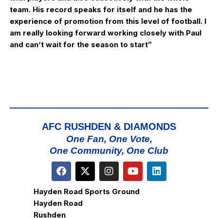
team. His record speaks for itself and he has the
experience of promotion from this level of football. I
am really looking forward working closely with Paul
and can’t wait for the season to start”
AFC RUSHDEN & DIAMONDS
One Fan, One Vote,
One Community, One Club
Hayden Road Sports Ground
Hayden Road
Rushden