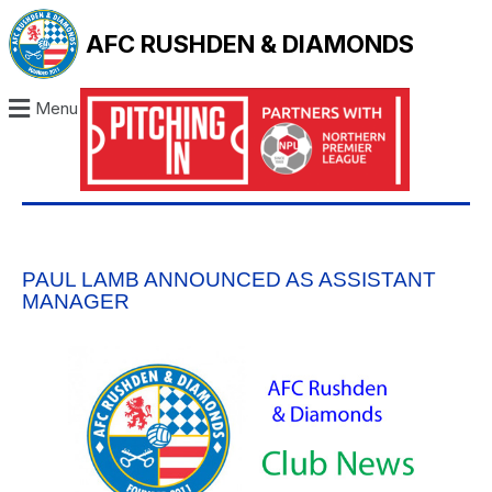
AFC RUSHDEN & DIAMONDS
Menu
PAUL LAMB ANNOUNCED AS ASSISTANT
MANAGER