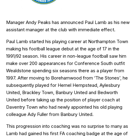
Manager Andy Peaks has announced Paul Lamb as his new
assistant manager at the club with immediate effect.
Paul Lamb started his playing career at Northampton Town
making his football league debut at the age of 17 in the
1991/92 season. His career in non-league football saw him
make over 200 appearances for Conference South outfit
Wealdstone spending six seasons there as a player from
1997. After moving to Borehamwood from ‘The Stones’, he
subsequently played for Hemel Hempstead, Aylesbury
United, Brackley Town, Banbury United and Bedworth
United before taking up the position of player coach at
Daventry Town who had newly appointed his old playing
colleague Ady Fuller from Banbury United.
This progression into coaching was no surprise to many as
Lamb had gained his first FA coaching badge at the age of