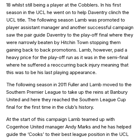
18 whilst still being a player at the Cobblers. In his first
season in the UCL he went on to help Daventry clinch the
UCL title. The following season Lamb was promoted to
player assistant manager and another successful campaign
saw the pair guide Daventry to the play-off final where they
were narrowly beaten by Hitchin Town stopping them
gaining back to back promotions. Lamb, however, paid a
heavy price for the play-off run as it was in the semi-final
where he suffered a reoccurring back injury meaning that
this was to be his last playing appearance.
The following season in 2011 Fuller and Lamb moved to the
Southern Premier League to take up the reins at Banbury
United and here they reached the Southern League Cup
final for the first time in the club’s history.
At the start of this campaign Lamb teamed up with
Cogenhoe United manager Andy Marks and he has helped
guide the ‘Cooks’ to their best league position in the UCL