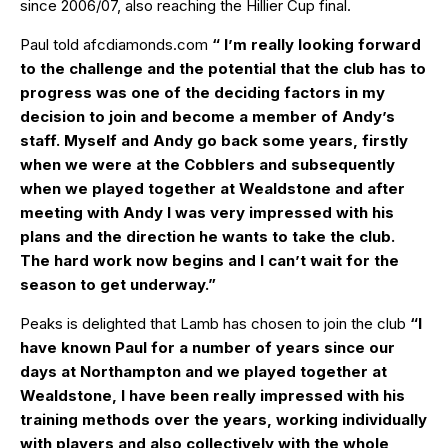
since 2006/07, also reaching the Hillier Cup final.
Paul told
afcdiamonds.com
“ I’m really looking forward
to the challenge and the potential that the club has to
progress was one of the deciding factors in my
decision to join and become a member of Andy’s
staff. Myself and Andy go back some years, firstly
when we were at the Cobblers and subsequently
when we played together at Wealdstone and after
meeting with Andy I was very impressed with his
plans and the direction he wants to take the club.
The hard work now begins and I can’t wait for the
season to get underway.”
Peaks is delighted that Lamb has chosen to join the club
“I
have known Paul for a number of years since our
days at Northampton and we played together at
Wealdstone, I have been really impressed with his
training methods over the years, working individually
with players and also collectively with the whole