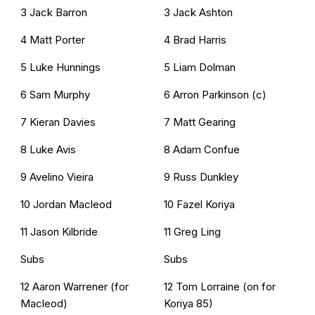
3 Jack Barron
3 Jack Ashton
4 Matt Porter
4 Brad Harris
5 Luke Hunnings
5 Liam Dolman
6 Sam Murphy
6 Arron Parkinson (c)
7 Kieran Davies
7 Matt Gearing
8 Luke Avis
8 Adam Confue
9 Avelino Vieira
9 Russ Dunkley
10 Jordan Macleod
10 Fazel Koriya
11 Jason Kilbride
11 Greg Ling
Subs
Subs
12 Aaron Warrener (for
12 Tom Lorraine (on for
Macleod)
Koriya 85)