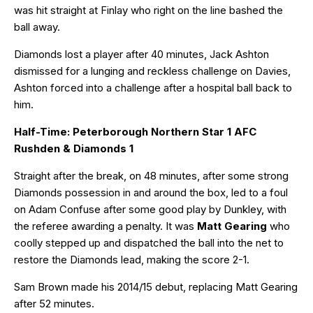
was hit straight at Finlay who right on the line bashed the
ball away.
Diamonds lost a player after 40 minutes, Jack Ashton
dismissed for a lunging and reckless challenge on Davies,
Ashton forced into a challenge after a hospital ball back to
him.
Half-Time: Peterborough Northern Star 1 AFC
Rushden & Diamonds 1
Straight after the break, on 48 minutes, after some strong
Diamonds possession in and around the box, led to a foul
on Adam Confuse after some good play by Dunkley, with
the referee awarding a penalty. It was
Matt Gearing
who
coolly stepped up and dispatched the ball into the net to
restore the Diamonds lead, making the score 2-1.
Sam Brown made his 2014/15 debut, replacing Matt Gearing
after 52 minutes.