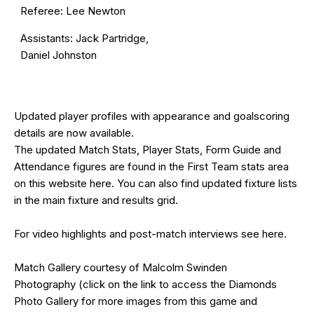
Referee: Lee Newton
Assistants: Jack Partridge,
Daniel Johnston
Updated
player profiles
with appearance and goalscoring
details are now available.
The updated Match Stats, Player Stats, Form Guide and
Attendance figures are found in the First Team stats area
on this website
here
. You can also find updated fixture lists
in the main
fixture and results grid
.
For video highlights and post-match interviews see
here
.
Match Gallery courtesy of
Malcolm Swinden
Photography
(click on the
link
to access the Diamonds
Photo Gallery for more images from this game and