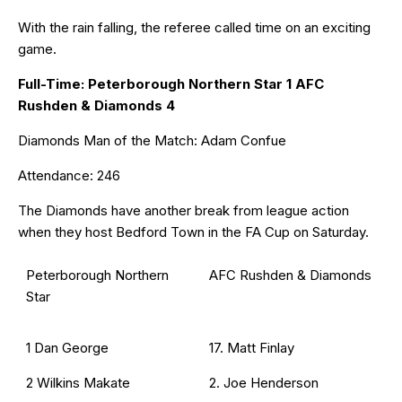
With the rain falling, the referee called time on an exciting
game.
Full-Time: Peterborough Northern Star 1 AFC
Rushden & Diamonds 4
Diamonds Man of the Match: Adam Confue
Attendance: 246
The Diamonds have another break from league action
when they host Bedford Town in the FA Cup on Saturday.
Peterborough Northern
AFC Rushden & Diamonds
Star
1 Dan George
17. Matt Finlay
2 Wilkins Makate
2. Joe Henderson