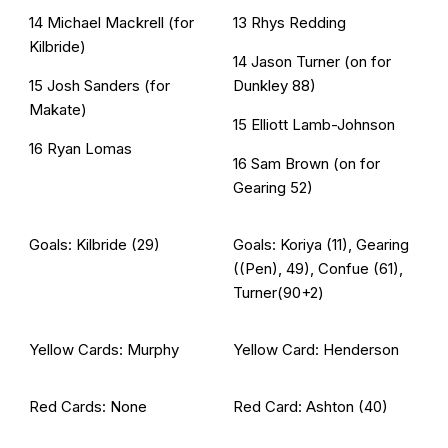
14 Michael Mackrell (for
13 Rhys Redding
Kilbride)
14 Jason Turner (on for
15 Josh Sanders (for
Dunkley 88)
Makate)
15 Elliott Lamb-Johnson
16 Ryan Lomas
16 Sam Brown (on for
Gearing 52)
Goals: Kilbride (29)
Goals: Koriya (11), Gearing
((Pen), 49), Confue (61),
Turner(90+2)
Yellow Cards: Murphy
Yellow Card: Henderson
Red Cards: None
Red Card: Ashton (40)