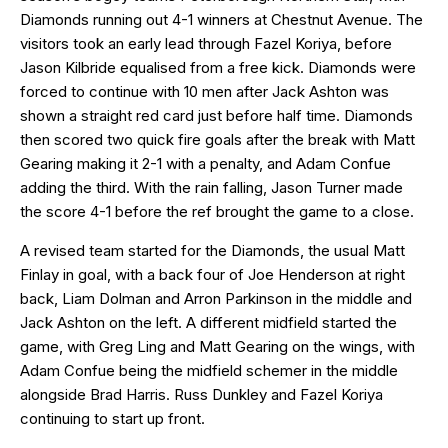
Diamonds running out 4-1 winners at Chestnut Avenue. The
visitors took an early lead through Fazel Koriya, before
Jason Kilbride equalised from a free kick. Diamonds were
forced to continue with 10 men after Jack Ashton was
shown a straight red card just before half time. Diamonds
then scored two quick fire goals after the break with Matt
Gearing making it 2-1 with a penalty, and Adam Confue
adding the third. With the rain falling, Jason Turner made
the score 4-1 before the ref brought the game to a close.
A revised team started for the Diamonds, the usual Matt
Finlay in goal, with a back four of Joe Henderson at right
back, Liam Dolman and Arron Parkinson in the middle and
Jack Ashton on the left. A different midfield started the
game, with Greg Ling and Matt Gearing on the wings, with
Adam Confue being the midfield schemer in the middle
alongside Brad Harris. Russ Dunkley and Fazel Koriya
continuing to start up front.