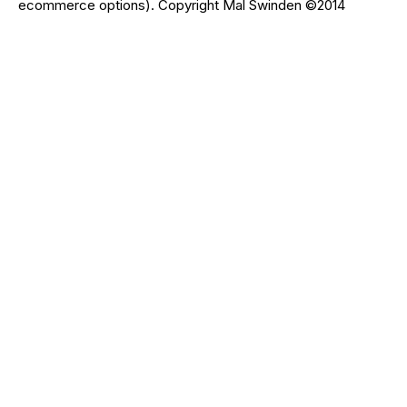
ecommerce options). Copyright Mal Swinden ©2014