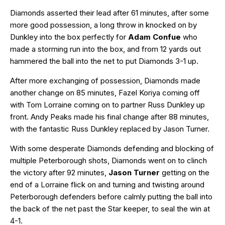
Diamonds asserted their lead after 61 minutes, after some
more good possession, a long throw in knocked on by
Dunkley into the box perfectly for
Adam Confue
who
made a storming run into the box, and from 12 yards out
hammered the ball into the net to put Diamonds 3-1 up.
After more exchanging of possession, Diamonds made
another change on 85 minutes, Fazel Koriya coming off
with Tom Lorraine coming on to partner Russ Dunkley up
front. Andy Peaks made his final change after 88 minutes,
with the fantastic Russ Dunkley replaced by Jason Turner.
With some desperate Diamonds defending and blocking of
multiple Peterborough shots, Diamonds went on to clinch
the victory after 92 minutes,
Jason Turner
getting on the
end of a Lorraine flick on and turning and twisting around
Peterborough defenders before calmly putting the ball into
the back of the net past the Star keeper, to seal the win at
4-1.