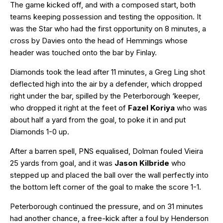
The game kicked off, and with a composed start, both
teams keeping possession and testing the opposition. It
was the Star who had the first opportunity on 8 minutes, a
cross by Davies onto the head of Hemmings whose
header was touched onto the bar by Finlay.
Diamonds took the lead after 11 minutes, a Greg Ling shot
deflected high into the air by a defender, which dropped
right under the bar, spilled by the Peterborough ‘keeper,
who dropped it right at the feet of
Fazel Koriya
who was
about half a yard from the goal, to poke it in and put
Diamonds 1-0 up.
After a barren spell, PNS equalised, Dolman fouled Vieira
25 yards from goal, and it was
Jason Kilbride
who
stepped up and placed the ball over the wall perfectly into
the bottom left corner of the goal to make the score 1-1.
Peterborough continued the pressure, and on 31 minutes
had another chance, a free-kick after a foul by Henderson