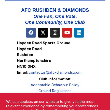
AFC RUSHDEN & DIAMONDS
One Fan, One Vote,
One Community, One Club
Hayden Road Sports Ground
Hayden Road
Rushden
Northamptonshire
NN10 0HX
Email:
contactus@afc-diamonds.com
Club Information:
Acceptable Behaviour Policy
Ground Regulations
Club Welfare
We use cookies on our website to give you the most
Privacy Policy
relevant experience by remembering your preferences
Complaints Procedure