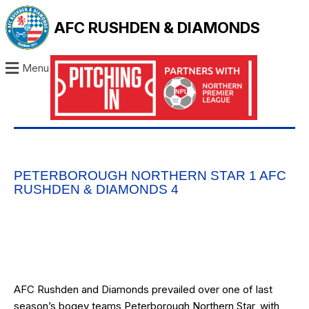
AFC RUSHDEN & DIAMONDS
Menu
PETERBOROUGH NORTHERN STAR 1 AFC
RUSHDEN & DIAMONDS 4
AFC Rushden and Diamonds prevailed over one of last
season’s bogey teams Peterborough Northern Star, with