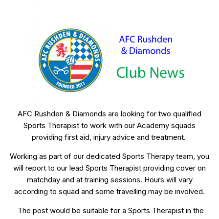
AFC Rushden & Diamonds are looking for two qualified
Sports Therapist to work with our Academy squads
providing first aid, injury advice and treatment.
Working as part of our dedicated Sports Therapy team, you
will report to our lead Sports Therapist providing cover on
matchday and at training sessions. Hours will vary
according to squad and some travelling may be involved.
The post would be suitable for a Sports Therapist in the