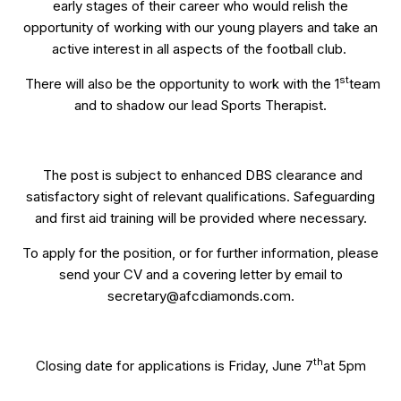
early stages of their career who would relish the
opportunity of working with our young players and take an
active interest in all aspects of the football club.
st
There will also be the opportunity to work with the 1
team
and to shadow our lead Sports Therapist.
The post is subject to enhanced DBS clearance and
satisfactory sight of relevant qualifications. Safeguarding
and first aid training will be provided where necessary.
To apply for the position, or for further information, please
send your CV and a covering letter by email to
secretary@afcdiamonds.com.
th
Closing date for applications is Friday, June 7
at 5pm