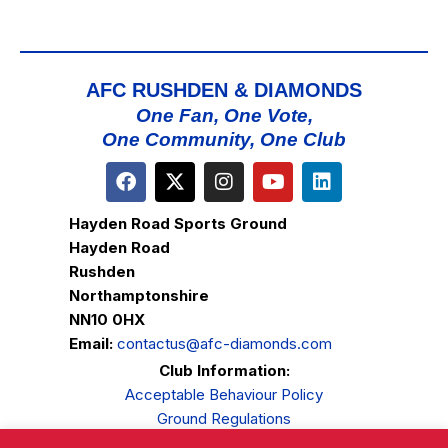
AFC RUSHDEN & DIAMONDS
One Fan, One Vote,
One Community, One Club
Hayden Road Sports Ground
Hayden Road
Rushden
Northamptonshire
NN10 0HX
Email:
contactus@afc-diamonds.com
Club Information:
Acceptable Behaviour Policy
Ground Regulations
Club Welfare