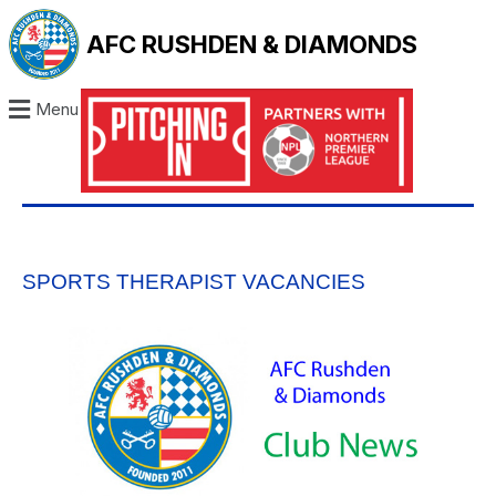
AFC RUSHDEN & DIAMONDS
Menu
SPORTS THERAPIST VACANCIES