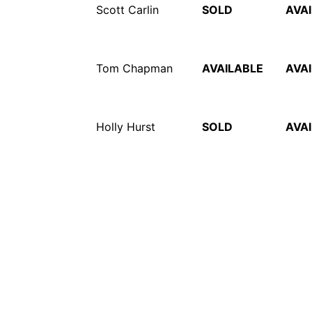
Scott Carlin
SOLD
AVA
Tom Chapman
AVAILABLE
AVA
Holly Hurst
SOLD
AVA