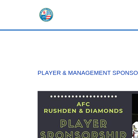
HOME
SHOP
TICKETS
PLAYER & MANAGEMENT SPONSOR
LOTTERY
NEWS
TEAMS