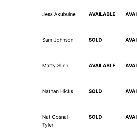
Jess Akubuine
AVAILABLE
AVA
Sam Johnson
SOLD
AVA
Matty Slinn
AVAILABLE
AVA
Nathan Hicks
SOLD
AVA
Nat Gosnal-
SOLD
AVA
Tyler