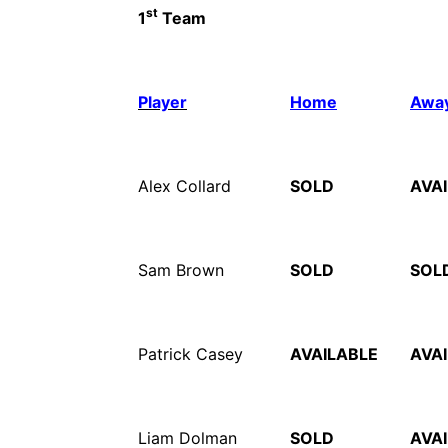
st
1
Team
Player
Home
Awa
Alex Collard
SOLD
AVA
Sam Brown
SOLD
SOL
Patrick Casey
AVAILABLE
AVA
Liam Dolman
SOLD
AVA