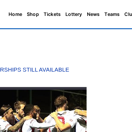
Home
Shop
Tickets
Lottery
News
Teams
Cl
SHIPS STILL AVAILABLE