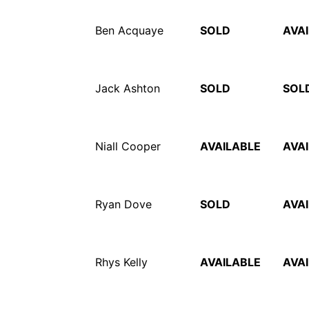
Ben Acquaye
SOLD
AVA
Jack Ashton
SOLD
SOL
Niall Cooper
AVAILABLE
AVA
Ryan Dove
SOLD
AVA
Rhys Kelly
AVAILABLE
AVA