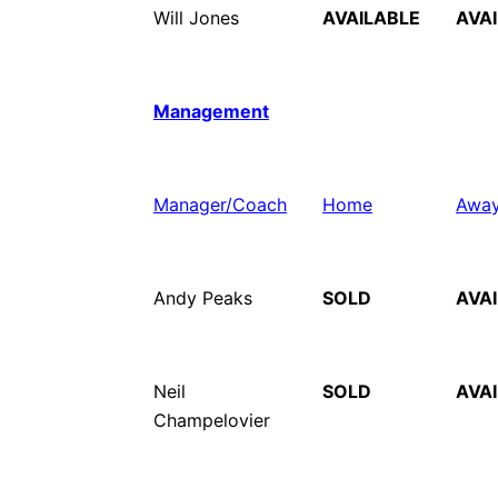
Will Jones
AVAILABLE
AVA
Management
Manager/Coach
Home
Awa
Andy Peaks
SOLD
AVA
Neil
SOLD
AVA
Champelovier