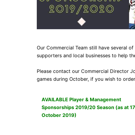
CLUB
COMMERCIAL
Our Commercial Team still have several o
PART OWNER
supporters and local businesses to help th
Please contact our Commercial Director J
ARCHIVES
games during October, if you wish to orde
AVAILABLE Player & Management
Sponsorships 2019/20 Season (as at 1
October 2019)