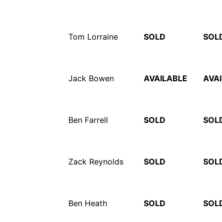
Tom Lorraine
SOLD
SOL
Jack Bowen
AVAILABLE
AVA
Ben Farrell
SOLD
SOL
Zack Reynolds
SOLD
SOL
Ben Heath
SOLD
SOL