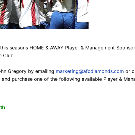
f this seasons HOME & AWAY Player & Management Sponsors
S
e Club.
ohn Gregory by emailing
marketing@afcdiamonds.com
or c
r and purchase one of the following available Player & M
7th