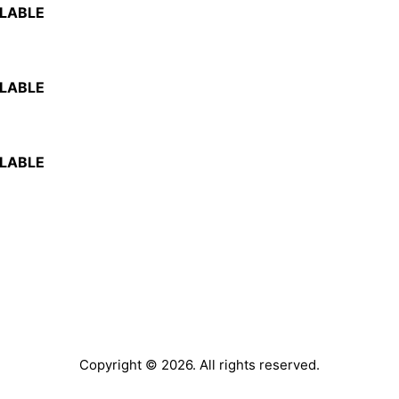
ILABLE
ILABLE
ILABLE
Copyright © 2026. All rights reserved.