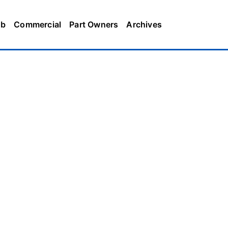
ub
Commercial
Part Owners
Archives