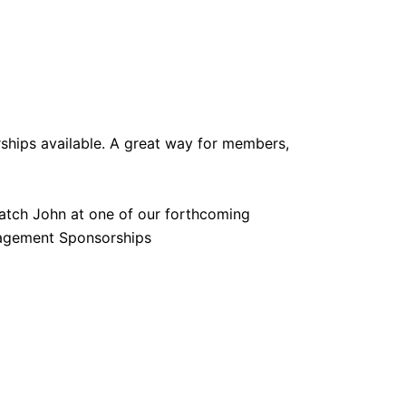
hips available. A great way for members,
atch John at one of our forthcoming
anagement Sponsorships