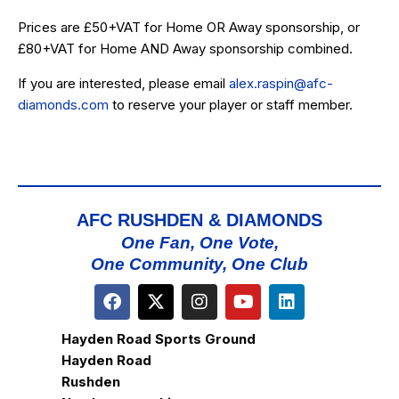
Prices are £50+VAT for Home OR Away sponsorship, or
£80+VAT for Home AND Away sponsorship combined.
If you are interested, please email
alex.raspin@afc-
diamonds.com
to reserve your player or staff member.
AFC RUSHDEN & DIAMONDS
One Fan, One Vote,
One Community, One Club
Hayden Road Sports Ground
Hayden Road
Rushden