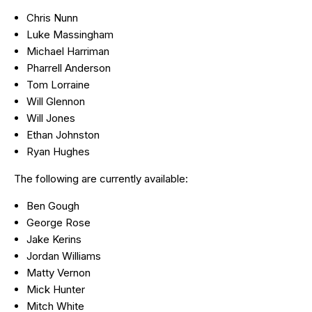
Chris Nunn
Luke Massingham
Michael Harriman
Pharrell Anderson
Tom Lorraine
Will Glennon
Will Jones
Ethan Johnston
Ryan Hughes
The following are currently available:
Ben Gough
George Rose
Jake Kerins
Jordan Williams
Matty Vernon
Mick Hunter
Mitch White