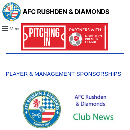
AFC RUSHDEN & DIAMONDS
Menu
PLAYER & MANAGEMENT SPONSORSHIPS