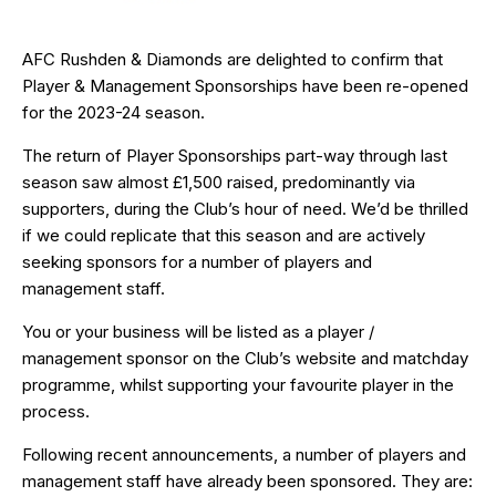
AFC Rushden & Diamonds are delighted to confirm that
Player & Management Sponsorships have been re-opened
for the 2023-24 season.
The return of Player Sponsorships part-way through last
season saw almost £1,500 raised, predominantly via
supporters, during the Club’s hour of need. We’d be thrilled
if we could replicate that this season and are actively
seeking sponsors for a number of players and
management staff.
You or your business will be listed as a player /
management sponsor on the Club’s website and matchday
programme, whilst supporting your favourite player in the
process.
Following recent announcements, a number of players and
management staff have already been sponsored. They are: