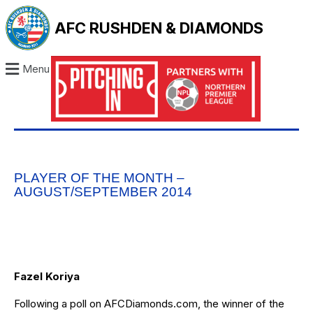
AFC RUSHDEN & DIAMONDS
Menu
PLAYER OF THE MONTH –
AUGUST/SEPTEMBER 2014
Fazel Koriya
Following a poll on AFCDiamonds.com, the winner of the