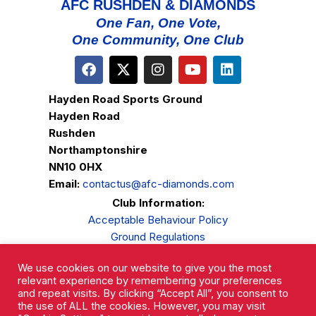
AFC RUSHDEN & DIAMONDS
One Fan, One Vote,
One Community, One Club
Hayden Road Sports Ground
Hayden Road
Rushden
Northamptonshire
NN10 0HX
Email:
contactus@afc-diamonds.com
Club Information:
Acceptable Behaviour Policy
Ground Regulations
Club Welfare
We use cookies on our website to give you the most
Privacy Policy
relevant experience by remembering your preferences
Complaints Procedure
and repeat visits. By clicking “Accept All”, you consent to
the use of ALL the cookies. However, you may visit