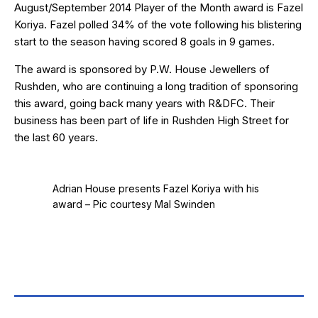
August/September 2014 Player of the Month award is Fazel
Koriya. Fazel polled 34% of the vote following his blistering
start to the season having scored 8 goals in 9 games.
The award is sponsored by
P.W. House Jewellers
of
Rushden, who are continuing a long tradition of sponsoring
this award, going back many years with R&DFC. Their
business has been part of life in Rushden High Street for
the last 60 years.
Adrian House presents Fazel Koriya with his
award – Pic courtesy Mal Swinden