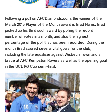
Following a poll on AFCDiamonds.com, the winner of the
March 2015 Player of the Month award is Brad Harris. Brad
picked up his third such award by polling the record
number of votes in a month, and also the highest
percentage of the poll that has been recorded. During the
month Brad scored several vital goals for the club,
including the late equaliser against Wisbech Town and a
brace at AFC Kempston Rovers as well as the opening goal
in the UCL KO Cup semi-final.