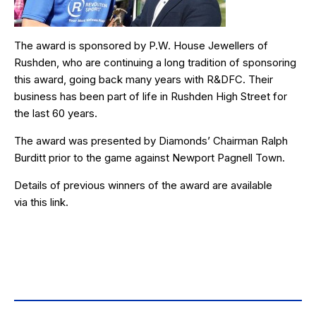
The award is sponsored by
P.W. House Jewellers
of
Rushden, who are continuing a long tradition of sponsoring
this award, going back many years with R&DFC. Their
business has been part of life in Rushden High Street for
the last 60 years.
The award was presented by Diamonds’ Chairman Ralph
Burditt prior to the game against Newport Pagnell Town.
Details of previous winners of the award are available
via
this link
.