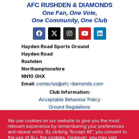
AFC RUSHDEN & DIAMONDS
One Fan, One Vote,
One Community, One Club
Hayden Road Sports Ground
Hayden Road
Rushden
Northamptonshire
NN10 0HX
Email:
contactus@afc-diamonds.com
Club Information:
Acceptable Behaviour Policy
Ground Regulations
Club Welfare
We use cookies on our website to give you the most
Privacy Policy
relevant experience by remembering your preferences
Complaints Procedure
and repeat visits. By clicking “Accept All”, you consent to
the use of ALL the cookies. However, you may visit