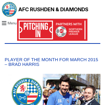
AFC RUSHDEN & DIAMONDS
Menu
PLAYER OF THE MONTH FOR MARCH 2015
– BRAD HARRIS