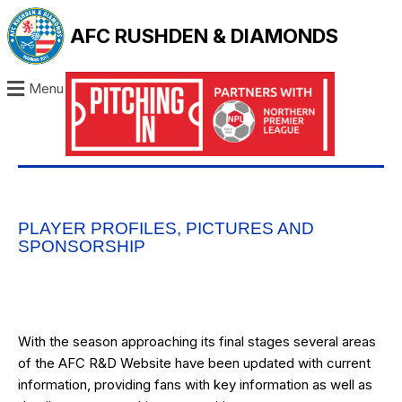
AFC RUSHDEN & DIAMONDS
Menu
PLAYER PROFILES, PICTURES AND
SPONSORSHIP
With the season approaching its final stages several areas
of the AFC R&D Website have been updated with current
information, providing fans with key information as well as