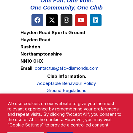
One Fan, One Vote,
One Community, One Club
Hayden Road Sports Ground
Hayden Road
Rushden
Northamptonshire
NN10 0HX
Email:
contactus@afc-diamonds.com
Club Information:
Acceptable Behaviour Policy
Ground Regulations
Club Welfare
We use cookies on our website to give you the most
Privacy Policy
relevant experience by remembering your preferences
Complaints Procedure
and repeat visits. By clicking “Accept All”, you consent to
the use of ALL the cookies. However, you may visit
"Cookie Settings" to provide a controlled consent.