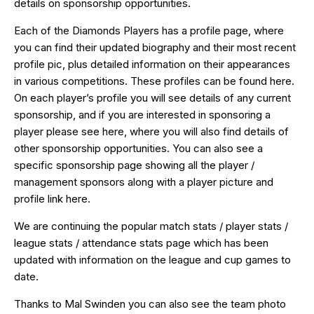
details on
sponsorship
opportunities.
Each of the Diamonds Players has a profile page, where
you can find their updated biography and their most recent
profile pic, plus detailed information on their appearances
in various competitions. These profiles can be found
here
.
On each player’s profile you will see details of any current
sponsorship, and if you are interested in
sponsoring
a
player please see
here
, where you will also find details of
other sponsorship opportunities. You can also see a
specific sponsorship page showing all the player /
management sponsors along with a player picture and
profile link
here
.
We are continuing the popular match stats / player stats /
league stats / attendance
stats page
which has been
updated with information on the league and cup games to
date.
Thanks to Mal Swinden you can also see the team photo