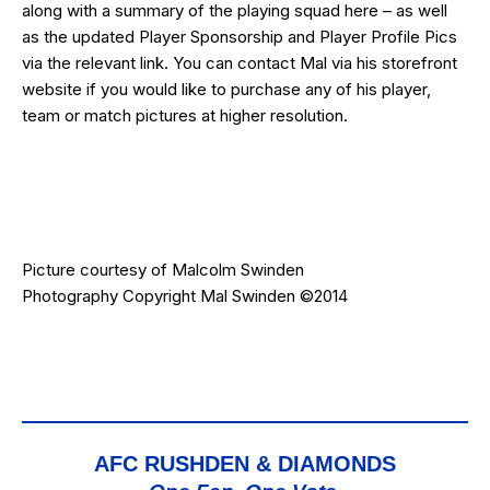
along with a summary of the playing squad
here
– as well
as the updated
Player Sponsorship
and
Player Profile
Pics
via the relevant link. You can contact Mal via his
storefront
website
if you would like to purchase any of his player,
team or match pictures at higher resolution.
Picture courtesy of
Malcolm Swinden
Photography
Copyright Mal Swinden ©2014
AFC RUSHDEN & DIAMONDS