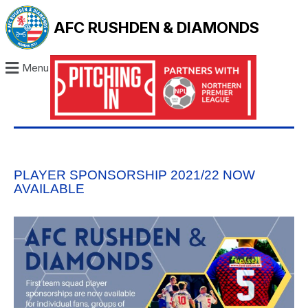
AFC RUSHDEN & DIAMONDS
Menu
PLAYER SPONSORSHIP 2021/22 NOW
AVAILABLE