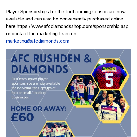
Player Sponsorships for the forthcoming season are now
available and can also be conveniently purchased online
here
https://www.afcdiamondsshop.com/sponsorship.asp
or contact the marketing team on
marketing@afcdiamonds.com