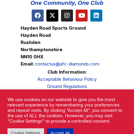
One Community, One Club
Hayden Road Sports Ground
Hayden Road
Rushden
Northamptonshire
NN10 0HX
Email:
contactus@afc-diamonds.com
Club Information:
Acceptable Behaviour Policy
Ground Regulations
Club Welfare
We use cookies on our website to give you the most
Privacy Policy
relevant experience by remembering your preferences
Complaints Procedure
and repeat visits. By clicking “Accept All”, you consent to
the use of ALL the cookies. However, you may visit
"Cookie Settings" to provide a controlled consent.
Cookie Settings
Accept All