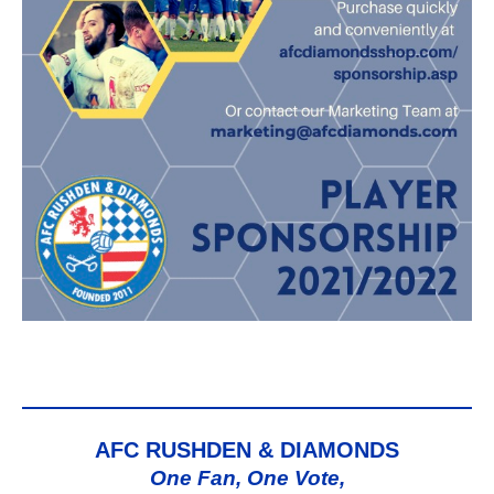
AFC RUSHDEN & DIAMONDS
One Fan, One Vote,