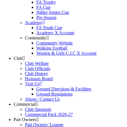
FA Trophy
FA Cup
Hillier Senior Cup
Pre-Season
Academy
FA Youth Cup
Academy X Account
Community
Community Website
Walking Football
Women & Girls C.I.C X Account
Club
Club Welfare
Club Officials
Club History
Honours Board
Visit Us
Ground Directions & Facilities
Ground Regulations
About / Contact Us
Commercial
Club Sponsors
Commercial Pack 2026-27
Part Owners
Part Owners’ Lounge