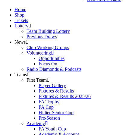
Home
Shop
Tickets
Lottery
Team Building Lottery
Previous Draws
News
Club Working Groups
Volunteering
Opportunities
Focus On…
Radio Diamonds & Podcasts
Teams
First Team
Player Gallery
Fixtures & Results
Fixtures & Results 2025/26
FA Trophy
FA Cup
Hillier Senior Cup
Pre-Season
Academy
FA Youth Cup
Academy X Account