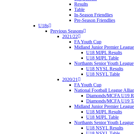
Results
Table
In-Season Friendlies
Pre-Season Friendlies
U18s
Previous Seasons
2021/22
FA Youth Cup
Midland Junior Premier League
U18 MJPL Results
U18 MJPL Table
Northants Senior Youth League
U18 NYSL Results
U18 NSYL Table
2020/21
FA Youth Cup
National Football League Allia
Diamonds/MCFA U19 Re
Diamonds/MCFA U19 Ta
Midland Junior Premier League
U18 MJPL Results
U18 MJPL Table
Northants Senior Youth League
U18 NSYL Results
U18 NSYL Table