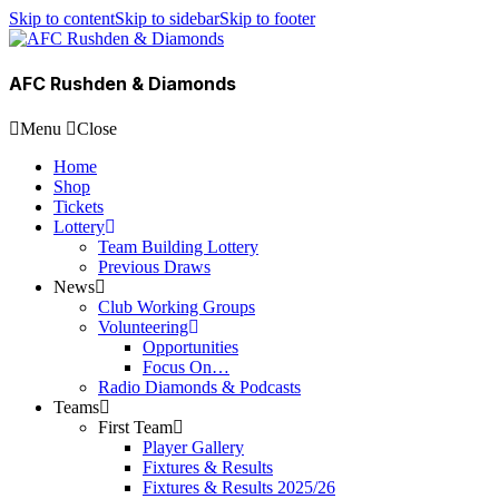
Skip to content
Skip to sidebar
Skip to footer
AFC Rushden & Diamonds
Menu
Close
Home
Shop
Tickets
Lottery
Team Building Lottery
Previous Draws
News
Club Working Groups
Volunteering
Opportunities
Focus On…
Radio Diamonds & Podcasts
Teams
First Team
Player Gallery
Fixtures & Results
Fixtures & Results 2025/26