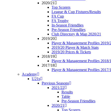
2020/21
Top Scorers
League & Cup Fixtures/Results
FA Cup
FA Trophy
In-Season Friendlies
Pre-Season Friendlies
Club Directory & Map 2020/21
2019/20
Player & Management Profiles 2019/
2019/20 Player & Match Stats
2019/20 Prices & Tickets
2018/19
Player & Management Profiles 2018/
2017/18
Player & Management Profiles 2017/
Academy
U21s
Previous Seasons
2021/22
Results
Table
Pre-Season Friendlies
2020/21
Top Scorers