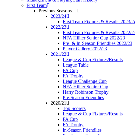
First Team
Previous Seasons…
2023/24
First Team Fixtures & Results 2023/2
2022/23
First Team Fixtures & Results 2022/2
NFA Hillier Senior Cup 2022/23
Pre- & In-Season Friendlies 2022/23
Player Gallery 2022/23
2021/22
League & Cup Fixtures/Results
League Table
FA Cup
FA Trophy
League Challenge Cup
NFA Hillier Senior Cup
Harry Robinson Trophy
Pre-Season Friendlies
2020/21
Top Scorers
League & Cup Fixtures/Results
FA Cup
FA Trophy
In-Season Friendlies