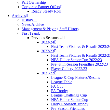
Part Ownership
Corporate Partner Offers
Ready Steady Roll
Archives
History…
News Archive
Management & Playing Staff History
First Team
Previous Seasons…
2023/24
First Team Fixtures & Results 2023/2
2022/23
First Team Fixtures & Results 2022/2
NFA Hillier Senior Cup 2022/23
Pre- & In-Season Friendlies 2022/23
Player Gallery 2022/23
2021/22
League & Cup Fixtures/Results
League Table
FA Cup
FA Trophy
League Challenge Cup
NFA Hillier Senior Cup
Harry Robinson Trophy
Pre-Season Friendlies