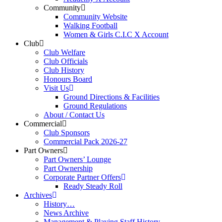
Community
Community Website
Walking Football
Women & Girls C.I.C X Account
Club
Club Welfare
Club Officials
Club History
Honours Board
Visit Us
Ground Directions & Facilities
Ground Regulations
About / Contact Us
Commercial
Club Sponsors
Commercial Pack 2026-27
Part Owners
Part Owners’ Lounge
Part Ownership
Corporate Partner Offers
Ready Steady Roll
Archives
History…
News Archive
Management & Playing Staff History