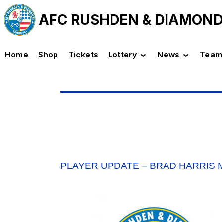
AFC RUSHDEN & DIAMON
Home
Shop
Tickets
Lottery
News
Team
PLAYER UPDATE – BRAD HARRIS