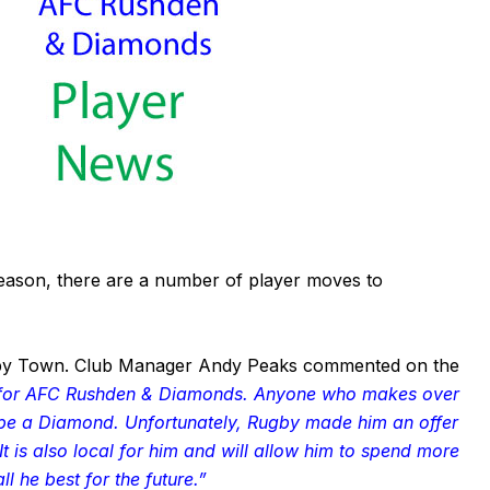
season, there are a number of player moves to
gby Town. Club Manager Andy Peaks commented on the
r for AFC Rushden & Diamonds. Anyone who makes over
 be a Diamond. Unfortunately, Rugby made him an offer
t is also local for him and will allow him to spend more
ll he best for the future.”