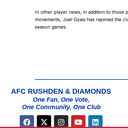
In other player news, in addition to those 
movements, Joel Gyasi has rejoined the clu
season games.
AFC RUSHDEN & DIAMONDS
One Fan, One Vote,
One Community, One Club