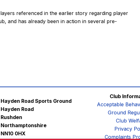
players referenced in the earlier story regarding player
b, and has already been in action in several pre-
Club Inform
Hayden Road Sports Ground
Acceptable Behav
Hayden Road
Ground Regul
Rushden
Club Welf
Northamptonshire
Privacy Po
NN10 0HX
Complaints Pr