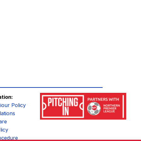
ation:
iour Policy
ations
are
licy
ocedure