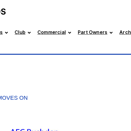
DS
s
Club
Commercial
Part Owners
Arch
 MOVES ON