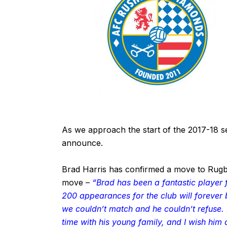
As we approach the start of the 2017-18 
announce.
Brad Harris has confirmed a move to Ru
move –
“Brad has been a fantastic playe
200 appearances for the club will forever
we couldn’t match and he couldn’t refuse. I
time with his young family, and I wish him a