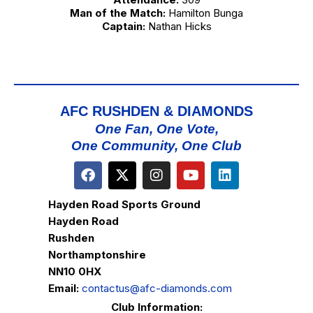
Man of the Match:
Hamilton Bunga
Captain:
Nathan Hicks
AFC RUSHDEN & DIAMONDS
One Fan, One Vote,
One Community, One Club
Hayden Road Sports Ground
Hayden Road
Rushden
Northamptonshire
NN10 0HX
Email:
contactus@afc-diamonds.com
Club Information: