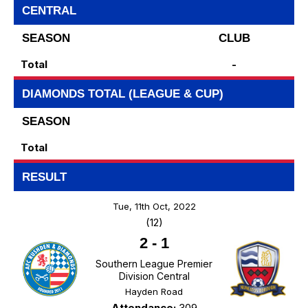
CENTRAL
SEASON
CLUB
Total
-
DIAMONDS TOTAL (LEAGUE & CUP)
SEASON
Total
RESULT
Tue, 11th Oct, 2022
(12)
2
-
1
Southern League Premier
Division Central
Hayden Road
Attendance:
309