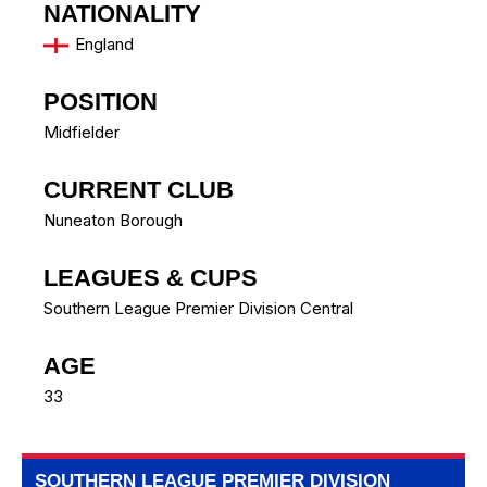
NATIONALITY
England
POSITION
Midfielder
CURRENT CLUB
Nuneaton Borough
LEAGUES & CUPS
Southern League Premier Division Central
AGE
33
SOUTHERN LEAGUE PREMIER DIVISION