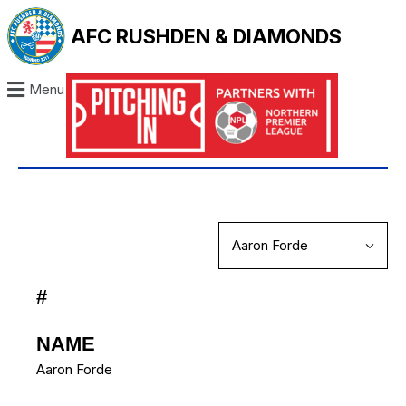
AFC RUSHDEN & DIAMONDS
Menu
#
NAME
Aaron Forde