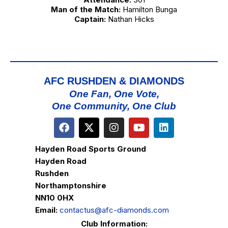
Man of the Match:
Hamilton Bunga
Captain:
Nathan Hicks
AFC RUSHDEN & DIAMONDS
One Fan, One Vote,
One Community, One Club
Hayden Road Sports Ground
Hayden Road
Rushden
Northamptonshire
NN10 0HX
Email:
contactus@afc-diamonds.com
Club Information: