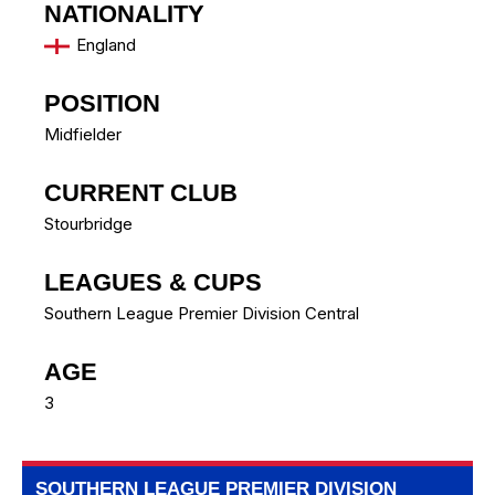
NATIONALITY
England
POSITION
Midfielder
CURRENT CLUB
Stourbridge
LEAGUES & CUPS
Southern League Premier Division Central
AGE
3
SOUTHERN LEAGUE PREMIER DIVISION