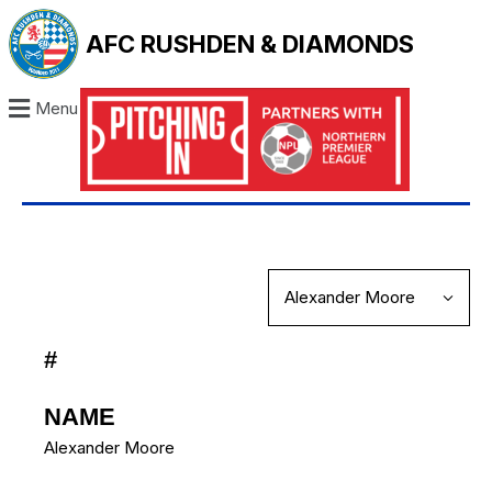
AFC RUSHDEN & DIAMONDS
Menu
#
NAME
Alexander Moore