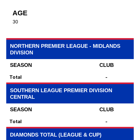
AGE
30
NORTHERN PREMIER LEAGUE - MIDLANDS
DIVISION
SEASON
CLUB
Total
-
SOUTHERN LEAGUE PREMIER DIVISION
CENTRAL
SEASON
CLUB
Total
-
DIAMONDS TOTAL (LEAGUE & CUP)