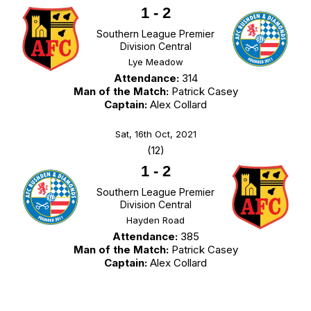
1
-
2
Southern League Premier
Division Central
Lye Meadow
Attendance:
314
Man of the Match:
Patrick Casey
Captain:
Alex Collard
Sat, 16th Oct, 2021
(12)
1
-
2
Southern League Premier
Division Central
Hayden Road
Attendance:
385
Man of the Match:
Patrick Casey
Captain:
Alex Collard