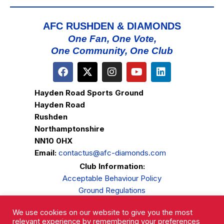
AFC RUSHDEN & DIAMONDS
One Fan, One Vote,
One Community, One Club
Hayden Road Sports Ground
Hayden Road
Rushden
Northamptonshire
NN10 0HX
Email:
contactus@afc-diamonds.com
Club Information:
Acceptable Behaviour Policy
Ground Regulations
Club Welfare
We use cookies on our website to give you the most
Privacy Policy
relevant experience by remembering your preferences