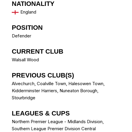
NATIONALITY
England
POSITION
Defender
CURRENT CLUB
Walsall Wood
PREVIOUS CLUB(S)
Alvechurch
,
Coalville Town
,
Halesowen Town
,
Kidderminster Harriers
,
Nuneaton Borough
,
Stourbridge
LEAGUES & CUPS
Northern Premier League - Midlands Division,
Southern League Premier Division Central