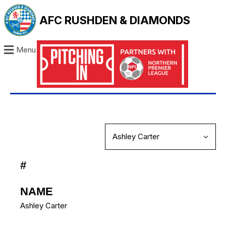
AFC RUSHDEN & DIAMONDS
Menu
#
NAME
Ashley Carter