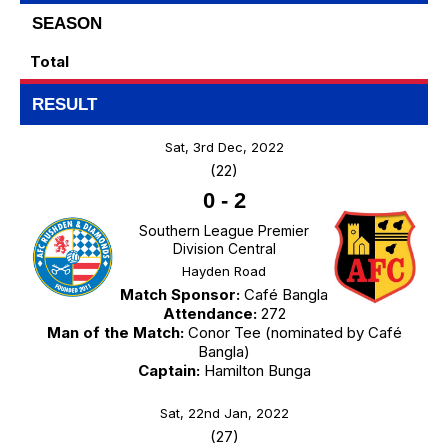
SEASON
Total
RESULT
Sat, 3rd Dec, 2022
(22)
0
-
2
Southern League Premier
Division Central
Hayden Road
Match Sponsor:
Café Bangla
Attendance:
272
Man of the Match:
Conor Tee (nominated by Café
Bangla)
Captain:
Hamilton Bunga
Sat, 22nd Jan, 2022
(27)