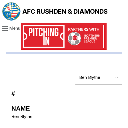
AFC RUSHDEN & DIAMONDS
Menu
#
NAME
Ben Blythe