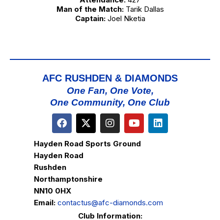
Man of the Match:
Tarik Dallas
Captain:
Joel Nketia
AFC RUSHDEN & DIAMONDS
One Fan, One Vote,
One Community, One Club
Hayden Road Sports Ground
Hayden Road
Rushden
Northamptonshire
NN10 0HX
Email:
contactus@afc-diamonds.com
Club Information: