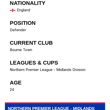
NATIONALITY
England
POSITION
Defender
CURRENT CLUB
Bourne Town
LEAGUES & CUPS
Northern Premier League - Midlands Division
AGE
24
NORTHERN PREMIER LEAGUE - MIDLANDS