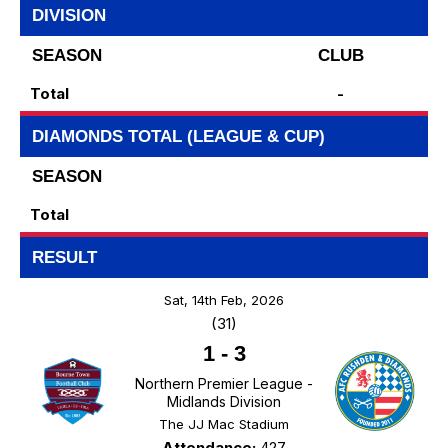
DIVISION
SEASON
CLUB
Total
-
DIAMONDS TOTAL (LEAGUE & CUP)
SEASON
Total
RESULT
Sat, 14th Feb, 2026
(31)
1
-
3
Northern Premier League -
Midlands Division
The JJ Mac Stadium
Attendance:
427