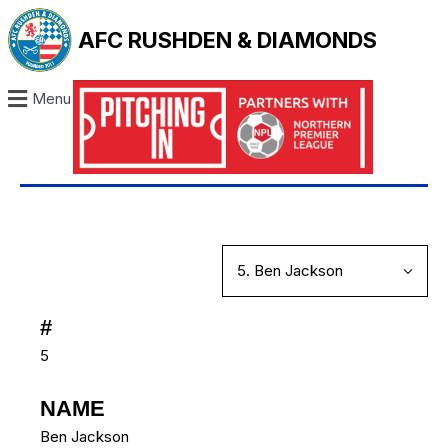
AFC RUSHDEN & DIAMONDS
Menu
#
5
NAME
Ben Jackson