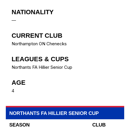
NATIONALITY
—
CURRENT CLUB
Northampton ON Chenecks
LEAGUES & CUPS
Northants FA Hillier Senior Cup
AGE
4
NORTHANTS FA HILLIER SENIOR CUP
SEASON
CLUB