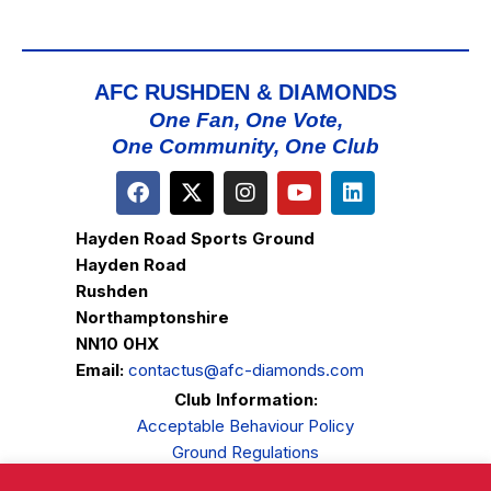
AFC RUSHDEN & DIAMONDS
One Fan, One Vote,
One Community, One Club
Hayden Road Sports Ground
Hayden Road
Rushden
Northamptonshire
NN10 0HX
Email:
contactus@afc-diamonds.com
Club Information:
Acceptable Behaviour Policy
Ground Regulations
Club Welfare