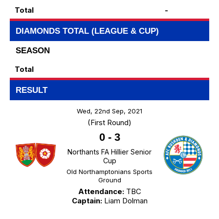
Total
-
DIAMONDS TOTAL (LEAGUE & CUP)
SEASON
Total
RESULT
Wed, 22nd Sep, 2021
(First Round)
0
-
3
Northants FA Hillier Senior
Cup
Old Northamptonians Sports
Ground
Attendance:
TBC
Captain:
Liam Dolman