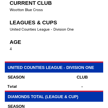
CURRENT CLUB
Wootton Blue Cross
LEAGUES & CUPS
United Counties League - Division One
AGE
4
UNITED COUNTIES LEAGUE - DIVISION ONE
SEASON
CLUB
Total
-
DIAMONDS TOTAL (LEAGUE & CUP)
SEASON