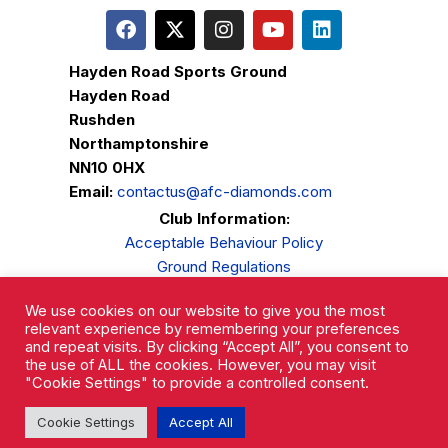
Hayden Road Sports Ground
Hayden Road
Rushden
Northamptonshire
NN10 0HX
Email:
contactus@afc-diamonds.com
Club Information:
Acceptable Behaviour Policy
Ground Regulations
Club Welfare
We use cookies on our website to give you the most
Privacy Policy
relevant experience by remembering your preferences
Complaints Procedure
and repeat visits. By clicking “Accept All”, you consent to
the use of ALL the cookies. However, you may visit
"Cookie Settings" to provide a controlled consent.
Cookie Settings
Accept All