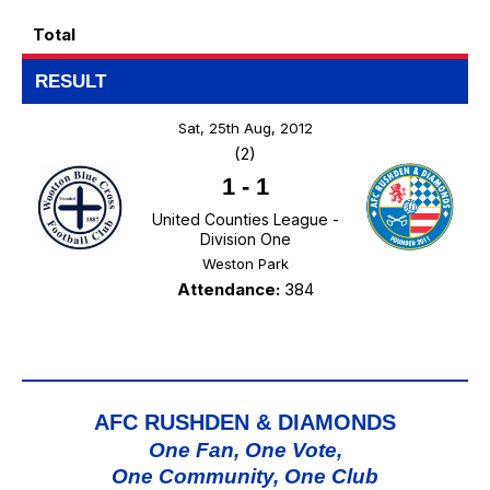
Total
RESULT
Sat, 25th Aug, 2012
(2)
1
-
1
United Counties League -
Division One
Weston Park
Attendance:
384
AFC RUSHDEN & DIAMONDS
One Fan, One Vote,
One Community, One Club