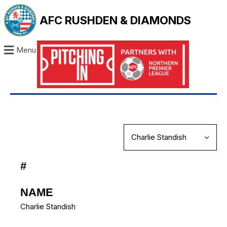
AFC RUSHDEN & DIAMONDS
Menu
#
NAME
Charlie Standish