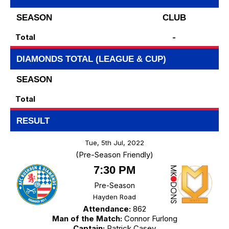
SEASON
CLUB
Total
-
DIAMONDS TOTAL (LEAGUE & CUP)
SEASON
Total
RESULT
Tue, 5th Jul, 2022
(Pre-Season Friendly)
7:30 PM
Pre-Season
Hayden Road
Attendance:
862
Man of the Match:
Connor Furlong
Captain:
Patrick Casey