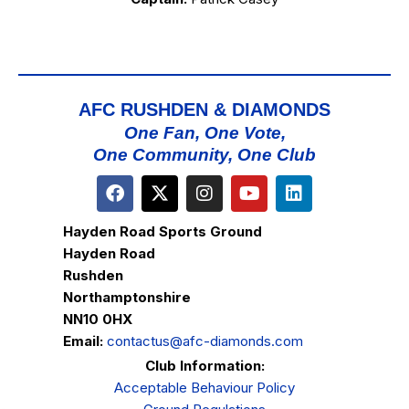
AFC RUSHDEN & DIAMONDS
One Fan, One Vote,
One Community, One Club
Hayden Road Sports Ground
Hayden Road
Rushden
Northamptonshire
NN10 0HX
Email:
contactus@afc-diamonds.com
Club Information:
Acceptable Behaviour Policy