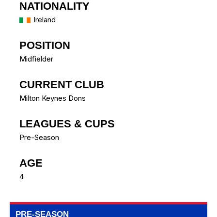
NATIONALITY
Ireland
POSITION
Midfielder
CURRENT CLUB
Milton Keynes Dons
LEAGUES & CUPS
Pre-Season
AGE
4
PRE-SEASON