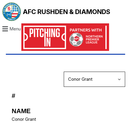
AFC RUSHDEN & DIAMONDS
Menu
#
NAME
Conor Grant