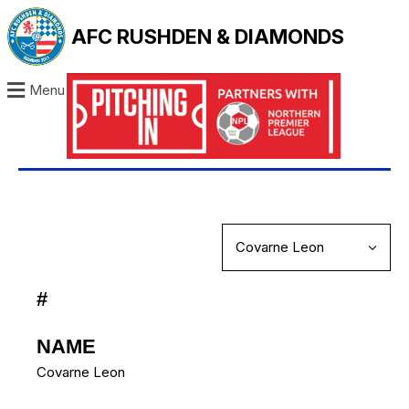
AFC RUSHDEN & DIAMONDS
Menu
#
NAME
Covarne Leon