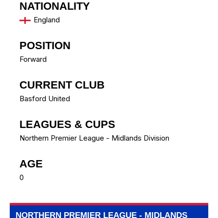
NATIONALITY
England
POSITION
Forward
CURRENT CLUB
Basford United
LEAGUES & CUPS
Northern Premier League - Midlands Division
AGE
0
NORTHERN PREMIER LEAGUE - MIDLANDS