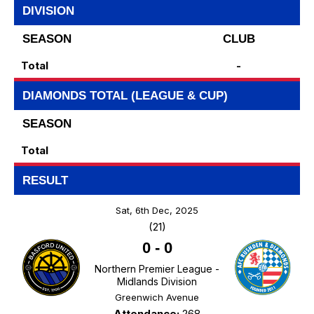
DIVISION
SEASON
CLUB
Total
-
DIAMONDS TOTAL (LEAGUE & CUP)
SEASON
Total
RESULT
Sat, 6th Dec, 2025
(21)
0
-
0
Northern Premier League -
Midlands Division
Greenwich Avenue
Attendance:
268