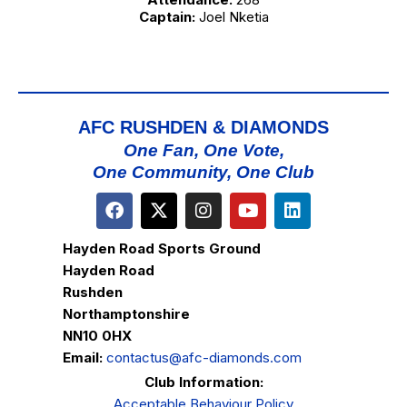
Captain:
Joel Nketia
AFC RUSHDEN & DIAMONDS
One Fan, One Vote,
One Community, One Club
Hayden Road Sports Ground
Hayden Road
Rushden
Northamptonshire
NN10 0HX
Email:
contactus@afc-diamonds.com
Club Information:
Acceptable Behaviour Policy