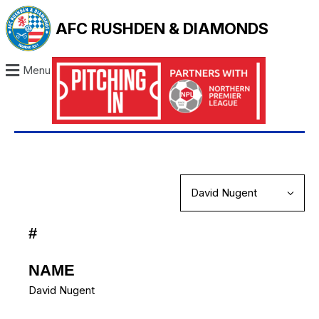
AFC RUSHDEN & DIAMONDS
Menu
#
NAME
David Nugent