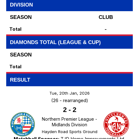
DIVISION
SEASON
CLUB
Total
-
DIAMONDS TOTAL (LEAGUE & CUP)
SEASON
Total
RESULT
Tue, 20th Jan, 2026
(26 - rearranged)
2
-
2
Northern Premier League -
Midlands Division
Hayden Road Sports Ground
Matchball Sponsor:
TJD Home Improvements Ltd.