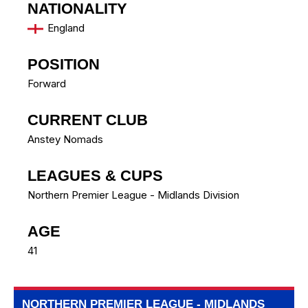
NATIONALITY
England
POSITION
Forward
CURRENT CLUB
Anstey Nomads
LEAGUES & CUPS
Northern Premier League - Midlands Division
AGE
41
NORTHERN PREMIER LEAGUE - MIDLANDS