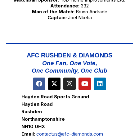
Attendance:
332
Man of the Match:
Bruno Andrade
Captain:
Joel Nketia
AFC RUSHDEN & DIAMONDS
One Fan, One Vote,
One Community, One Club
Hayden Road Sports Ground
Hayden Road
Rushden
Northamptonshire
NN10 0HX
Email:
contactus@afc-diamonds.com