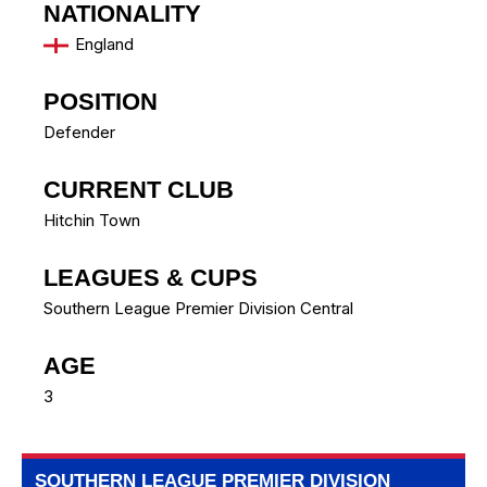
NATIONALITY
England
POSITION
Defender
CURRENT CLUB
Hitchin Town
LEAGUES & CUPS
Southern League Premier Division Central
AGE
3
SOUTHERN LEAGUE PREMIER DIVISION