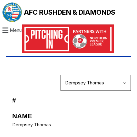
AFC RUSHDEN & DIAMONDS
Menu
#
NAME
Dempsey Thomas