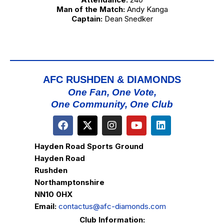
Man of the Match:
Andy Kanga
Captain:
Dean Snedker
AFC RUSHDEN & DIAMONDS
One Fan, One Vote,
One Community, One Club
Hayden Road Sports Ground
Hayden Road
Rushden
Northamptonshire
NN10 0HX
Email:
contactus@afc-diamonds.com
Club Information: