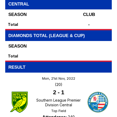
CENTRAL
SEASON
CLUB
Total
-
DIAMONDS TOTAL (LEAGUE & CUP)
SEASON
Total
RESULT
Mon, 21st Nov, 2022
(20)
2
-
1
Southern League Premier
Division Central
Top Field
Attendance:
240