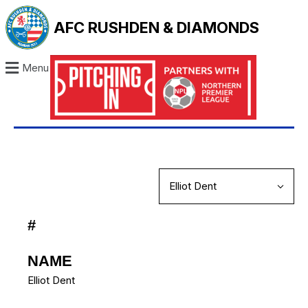
AFC RUSHDEN & DIAMONDS
Menu
#
NAME
Elliot Dent