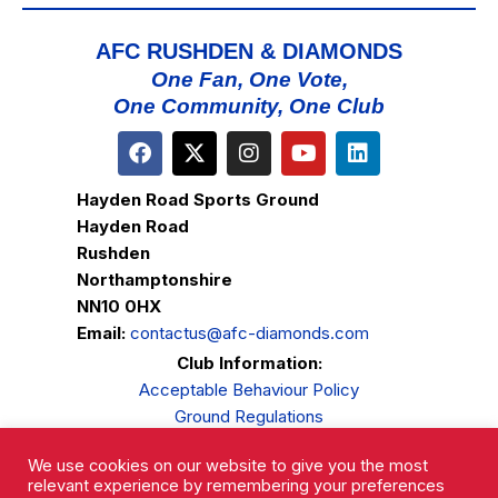
AFC RUSHDEN & DIAMONDS
One Fan, One Vote,
One Community, One Club
Hayden Road Sports Ground
Hayden Road
Rushden
Northamptonshire
NN10 0HX
Email:
contactus@afc-diamonds.com
Club Information:
Acceptable Behaviour Policy
Ground Regulations
Club Welfare
We use cookies on our website to give you the most
Privacy Policy
relevant experience by remembering your preferences
Complaints Procedure