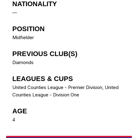
NATIONALITY
—
POSITION
Midfielder
PREVIOUS CLUB(S)
Diamonds
LEAGUES & CUPS
United Counties League - Premier Division, United
Counties League - Division One
AGE
4