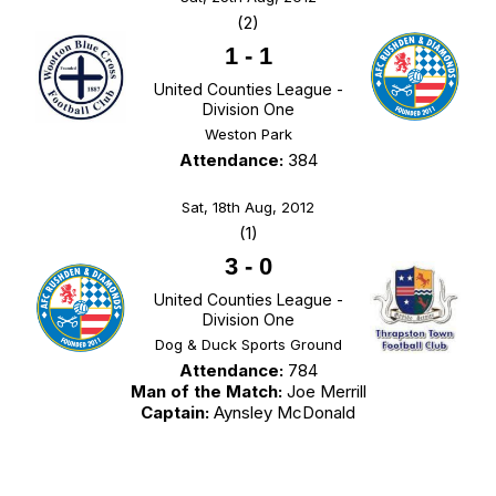
(2)
1
-
1
United Counties League -
Division One
Weston Park
Attendance:
384
Sat, 18th Aug, 2012
(1)
3
-
0
United Counties League -
Division One
Dog & Duck Sports Ground
Attendance:
784
Man of the Match:
Joe Merrill
Captain:
Aynsley McDonald