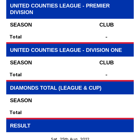
UNITED COUNTIES LEAGUE - PREMIER
DIVISION
SEASON
CLUB
Total
-
UNITED COUNTIES LEAGUE - DIVISION ONE
SEASON
CLUB
Total
-
DIAMONDS TOTAL (LEAGUE & CUP)
SEASON
Total
RESULT
Sat, 25th Aug, 2012