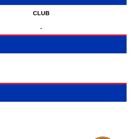
CLUB
-