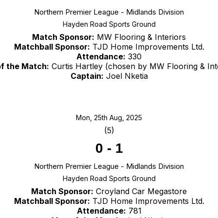
Northern Premier League - Midlands Division
Hayden Road Sports Ground
Match Sponsor:
MW Flooring & Interiors
Matchball Sponsor:
TJD Home Improvements Ltd.
Attendance:
330
f the Match:
Curtis Hartley (chosen by MW Flooring & Int
Captain:
Joel Nketia
Mon, 25th Aug, 2025
(5)
0
-
1
Northern Premier League - Midlands Division
Hayden Road Sports Ground
Match Sponsor:
Croyland Car Megastore
Matchball Sponsor:
TJD Home Improvements Ltd.
Attendance:
781