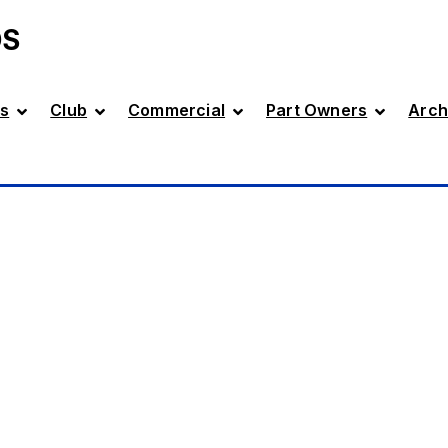
DS
s
Club
Commercial
Part Owners
Arch