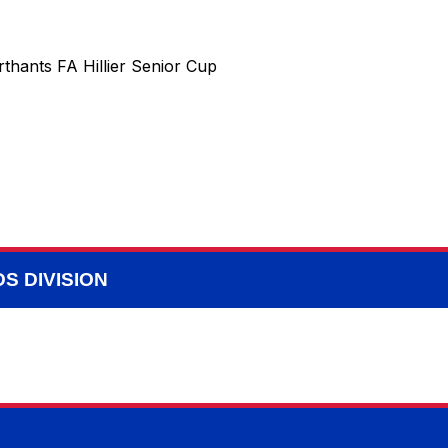
thants FA Hillier Senior Cup
S DIVISION