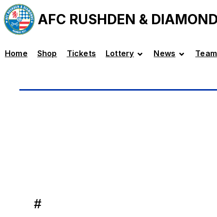
AFC RUSHDEN & DIAMON
Home
Shop
Tickets
Lottery
News
Team
#