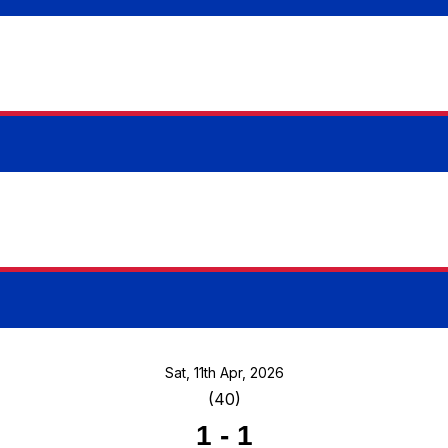
Sat, 11th Apr, 2026
(40)
1
-
1