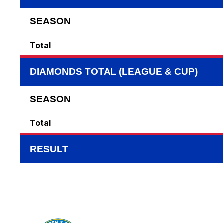
SEASON
Total
DIAMONDS TOTAL (LEAGUE & CUP)
SEASON
Total
RESULT