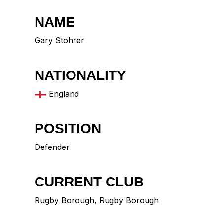
NAME
Gary Stohrer
NATIONALITY
England
POSITION
Defender
CURRENT CLUB
Rugby Borough
,
Rugby Borough