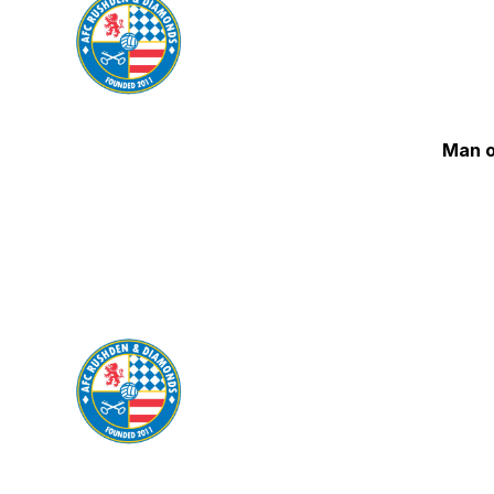
Man o