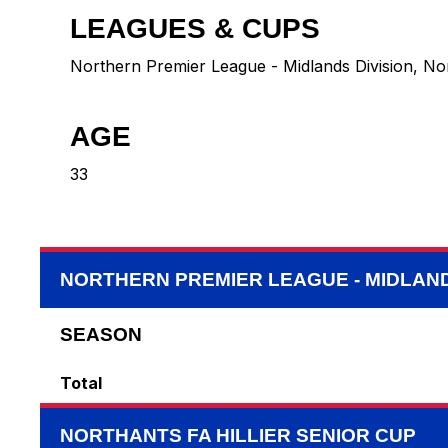
LEAGUES & CUPS
Northern Premier League - Midlands Division, Nor
AGE
33
NORTHERN PREMIER LEAGUE - MIDLAND
SEASON
Total
NORTHANTS FA HILLIER SENIOR CUP