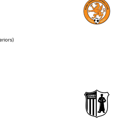
eriors)