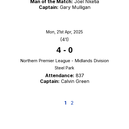
Man of the Match:
Joel Nketia
Captain:
Gary Mulligan
Mon, 21st Apr, 2025
(41)
4
-
0
Northern Premier League - Midlands Division
Steel Park
Attendance:
837
Captain:
Calvin Green
1
2