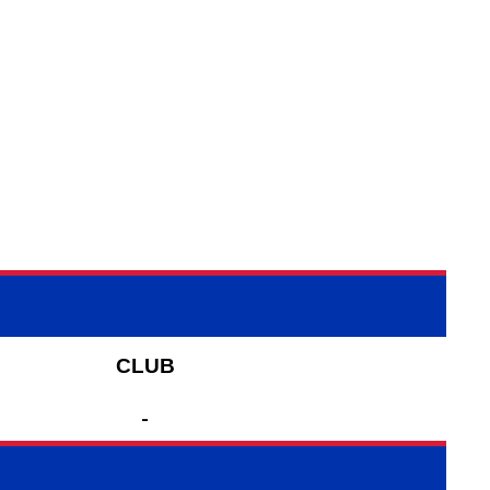
CLUB
-