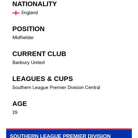
NATIONALITY
England
POSITION
Midfielder
CURRENT CLUB
Banbury United
LEAGUES & CUPS
Southern League Premier Division Central
AGE
29
SOUTHERN LEAGUE PREMIER DIVISION