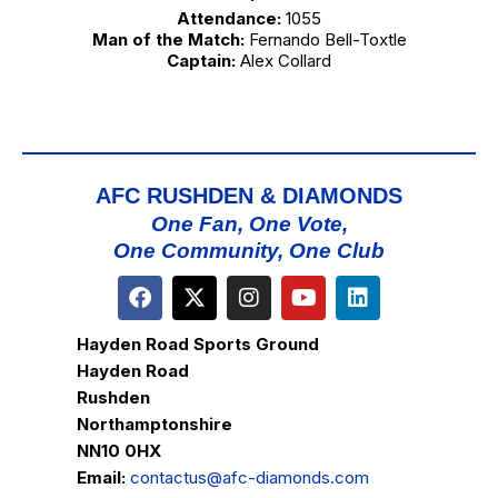
Attendance:
1055
Man of the Match:
Fernando Bell-Toxtle
Captain:
Alex Collard
AFC RUSHDEN & DIAMONDS
One Fan, One Vote,
One Community, One Club
Hayden Road Sports Ground
Hayden Road
Rushden
Northamptonshire
NN10 0HX
Email:
contactus@afc-diamonds.com