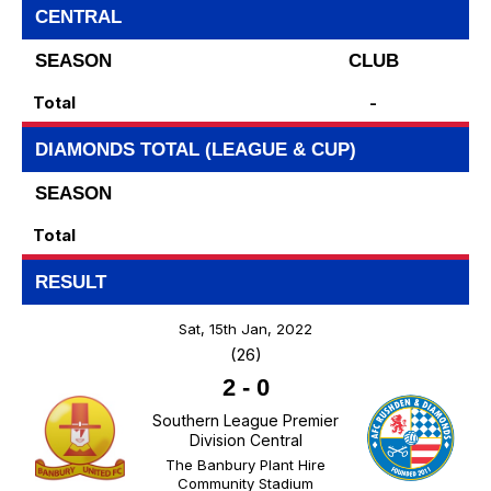
CENTRAL
SEASON
CLUB
Total
-
DIAMONDS TOTAL (LEAGUE & CUP)
SEASON
Total
RESULT
Sat, 15th Jan, 2022
(26)
2
-
0
Southern League Premier
Division Central
The Banbury Plant Hire
Community Stadium