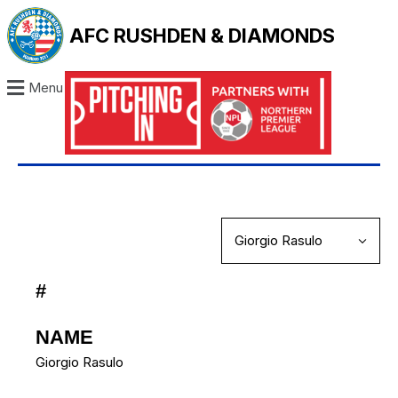
AFC RUSHDEN & DIAMONDS
Menu
#
NAME
Giorgio Rasulo