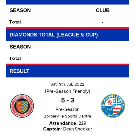
SEASON
CLUB
Total
-
DIAMONDS TOTAL (LEAGUE & CUP)
SEASON
Total
RESULT
Sat, 9th Jul, 2022
(Pre-Season Friendly)
5
-
3
Pre-Season
Borderville Sports Centre
Attendance:
229
Captain:
Dean Snedker