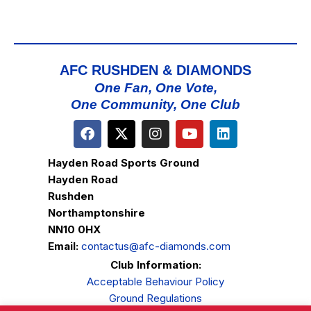
AFC RUSHDEN & DIAMONDS
One Fan, One Vote,
One Community, One Club
Hayden Road Sports Ground
Hayden Road
Rushden
Northamptonshire
NN10 0HX
Email:
contactus@afc-diamonds.com
Club Information:
Acceptable Behaviour Policy
Ground Regulations