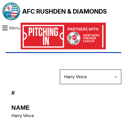
AFC RUSHDEN & DIAMONDS
Menu
#
NAME
Harry Vince