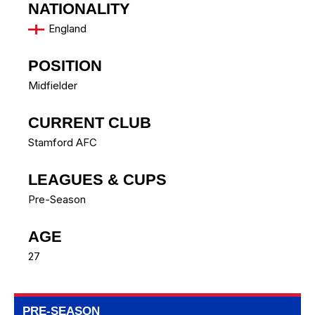
NATIONALITY
England
POSITION
Midfielder
CURRENT CLUB
Stamford AFC
LEAGUES & CUPS
Pre-Season
AGE
27
PRE-SEASON