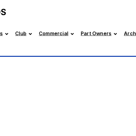
DS
s
Club
Commercial
Part Owners
Arch