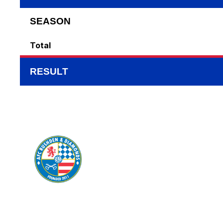
SEASON
Total
RESULT