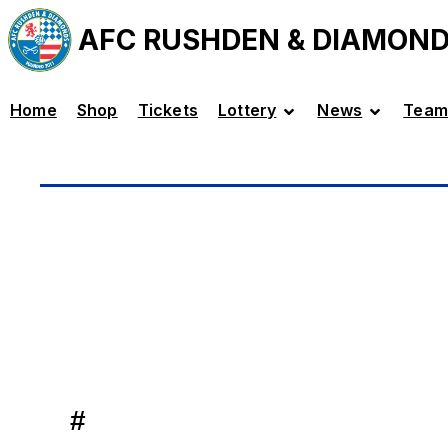
AFC RUSHDEN & DIAMON
Home
Shop
Tickets
Lottery
News
Team
#