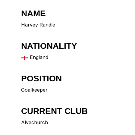
NAME
Harvey Randle
NATIONALITY
England
POSITION
Goalkeeper
CURRENT CLUB
Alvechurch