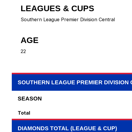
LEAGUES & CUPS
Southern League Premier Division Central
AGE
22
SOUTHERN LEAGUE PREMIER DIVISION
SEASON
Total
DIAMONDS TOTAL (LEAGUE & CUP)