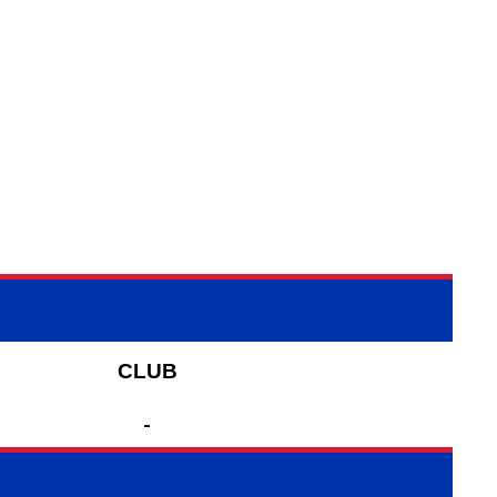
CLUB
-