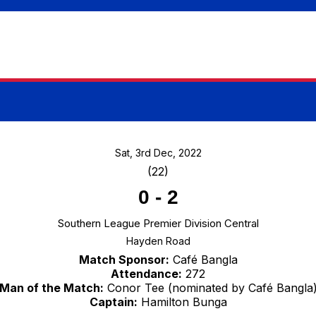
Sat, 3rd Dec, 2022
(22)
0
-
2
Southern League Premier Division Central
Hayden Road
Match Sponsor:
Café Bangla
Attendance:
272
Man of the Match:
Conor Tee (nominated by Café Bangla
Captain:
Hamilton Bunga