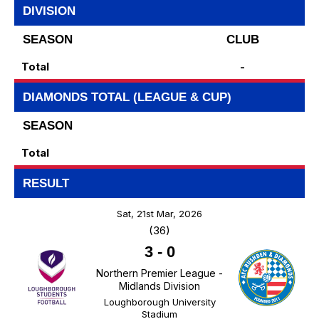
DIVISION
SEASON
CLUB
Total
-
DIAMONDS TOTAL (LEAGUE & CUP)
SEASON
Total
RESULT
Sat, 21st Mar, 2026
(36)
3
-
0
Northern Premier League -
Midlands Division
Loughborough University
Stadium