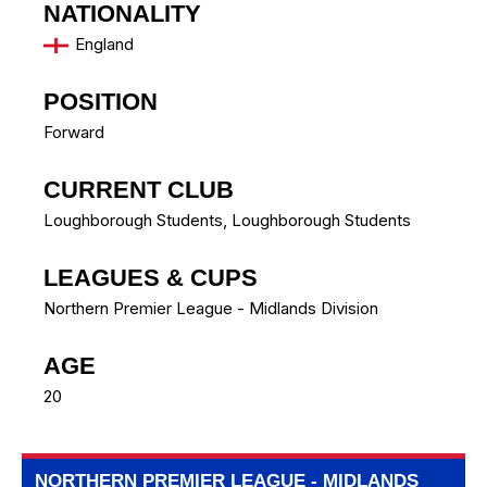
NATIONALITY
England
POSITION
Forward
CURRENT CLUB
Loughborough Students
,
Loughborough Students
LEAGUES & CUPS
Northern Premier League - Midlands Division
AGE
20
NORTHERN PREMIER LEAGUE - MIDLANDS