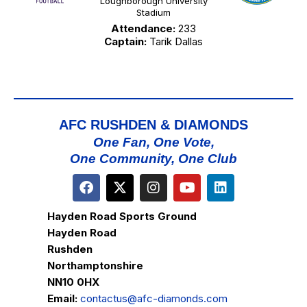
Loughborough University
Stadium
Attendance:
233
Captain:
Tarik Dallas
AFC RUSHDEN & DIAMONDS
One Fan, One Vote,
One Community, One Club
Hayden Road Sports Ground
Hayden Road
Rushden
Northamptonshire
NN10 0HX
Email:
contactus@afc-diamonds.com