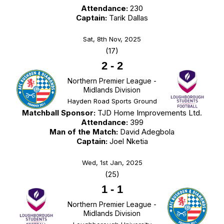
Attendance:
230
Captain:
Tarik Dallas
Sat, 8th Nov, 2025
(17)
2
-
2
Northern Premier League -
Midlands Division
Hayden Road Sports Ground
Matchball Sponsor:
TJD Home Improvements Ltd.
Attendance:
399
Man of the Match:
David Adegbola
Captain:
Joel Nketia
Wed, 1st Jan, 2025
(25)
1
-
1
Northern Premier League -
Midlands Division