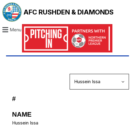
AFC RUSHDEN & DIAMONDS
Menu
#
NAME
Hussein Issa