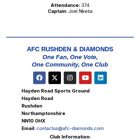
Attendance:
374
Captain:
Joel Nketia
AFC RUSHDEN & DIAMONDS
One Fan, One Vote,
One Community, One Club
Hayden Road Sports Ground
Hayden Road
Rushden
Northamptonshire
NN10 0HX
Email:
contactus@afc-diamonds.com
Club Information: