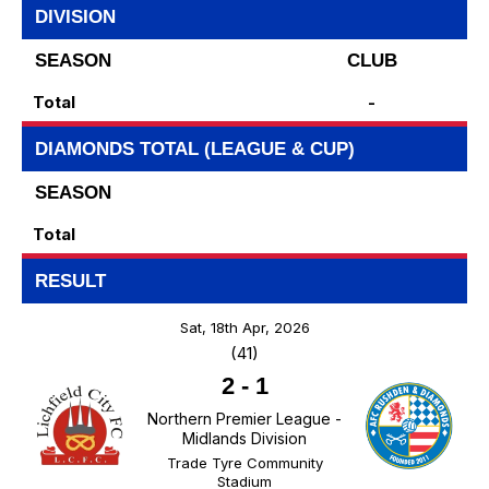
DIVISION
SEASON
CLUB
Total
-
DIAMONDS TOTAL (LEAGUE & CUP)
SEASON
Total
RESULT
Sat, 18th Apr, 2026
(41)
2
-
1
Northern Premier League -
Midlands Division
Trade Tyre Community
Stadium