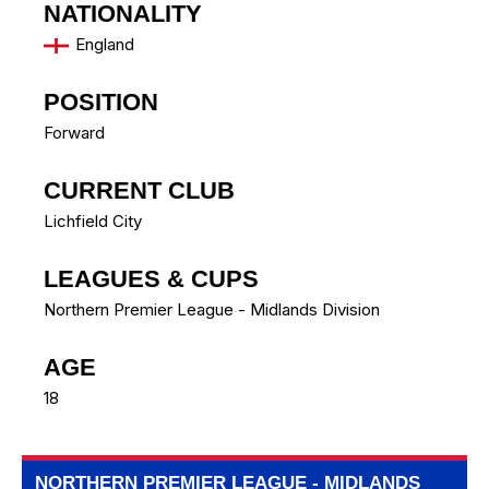
NATIONALITY
England
POSITION
Forward
CURRENT CLUB
Lichfield City
LEAGUES & CUPS
Northern Premier League - Midlands Division
AGE
18
NORTHERN PREMIER LEAGUE - MIDLANDS