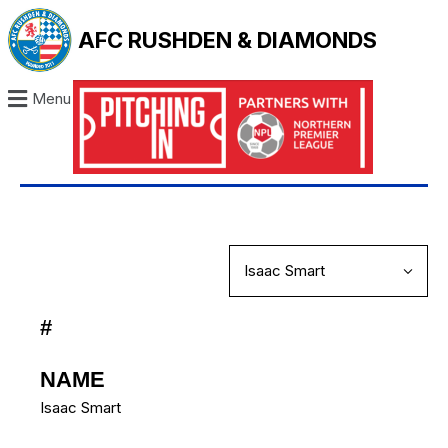
AFC RUSHDEN & DIAMONDS
Menu
#
NAME
Isaac Smart