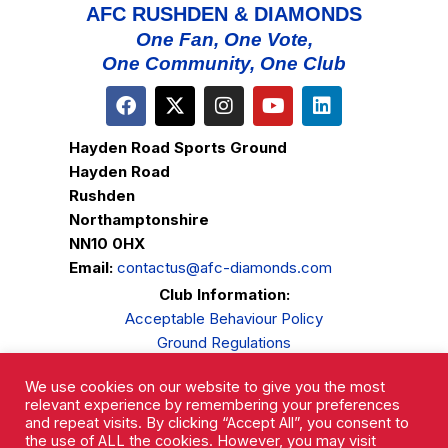
AFC RUSHDEN & DIAMONDS
One Fan, One Vote,
One Community, One Club
Hayden Road Sports Ground
Hayden Road
Rushden
Northamptonshire
NN10 0HX
Email:
contactus@afc-diamonds.com
Club Information:
Acceptable Behaviour Policy
Ground Regulations
Club Welfare
We use cookies on our website to give you the most
Privacy Policy
relevant experience by remembering your preferences
Complaints Procedure
and repeat visits. By clicking “Accept All”, you consent to
the use of ALL the cookies. However, you may visit