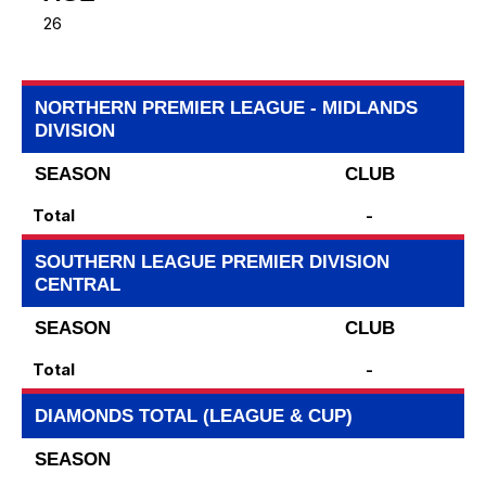
26
NORTHERN PREMIER LEAGUE - MIDLANDS
DIVISION
SEASON
CLUB
Total
-
SOUTHERN LEAGUE PREMIER DIVISION
CENTRAL
SEASON
CLUB
Total
-
DIAMONDS TOTAL (LEAGUE & CUP)
SEASON