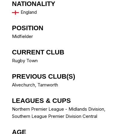
NATIONALITY
England
POSITION
Midfielder
CURRENT CLUB
Rugby Town
PREVIOUS CLUB(S)
Alvechurch
,
Tamworth
LEAGUES & CUPS
Northern Premier League - Midlands Division,
Southern League Premier Division Central
AGE