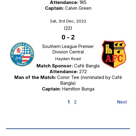
Attendance:
185
Captain:
Calvin Green
Sat, 3rd Dec, 2022
(22)
0
-
2
Southern League Premier
Division Central
Hayden Road
Match Sponsor:
Café Bangla
Attendance:
272
Man of the Match:
Conor Tee (nominated by Café
Bangla)
Captain:
Hamilton Bunga
1
2
Next