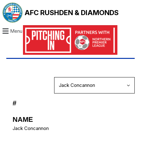
AFC RUSHDEN & DIAMONDS
Menu
#
NAME
Jack Concannon