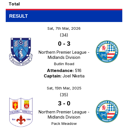
Total
RESULT
Sat, 7th Mar, 2026
(34)
0
-
3
Northern Premier League -
Midlands Division
Butlin Road
Attendance:
516
Captain:
Joel Nketia
Sat, 15th Mar, 2025
(35)
3
-
0
Northern Premier League -
Midlands Division
Pack Meadow