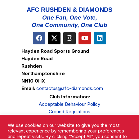
AFC RUSHDEN & DIAMONDS
One Fan, One Vote,
One Community, One Club
Hayden Road Sports Ground
Hayden Road
Rushden
Northamptonshire
NN10 0HX
Email:
contactus@afc-diamonds.com
Club Information:
Acceptable Behaviour Policy
Ground Regulations
Club Welfare
We use cookies on our website to give you the most
Privacy Policy
relevant experience by remembering your preferences
Complaints Procedure
and repeat visits. By clicking “Accept All”, you consent to