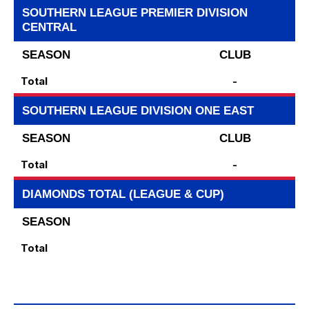
SOUTHERN LEAGUE PREMIER DIVISION
CENTRAL
SEASON
CLUB
Total
-
SOUTHERN LEAGUE DIVISION ONE EAST
SEASON
CLUB
Total
-
DIAMONDS TOTAL (LEAGUE & CUP)
SEASON
Total