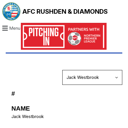
AFC RUSHDEN & DIAMONDS
Menu
#
NAME
Jack Westbrook