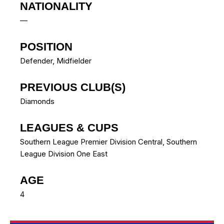
NATIONALITY
—
POSITION
Defender, Midfielder
PREVIOUS CLUB(S)
Diamonds
LEAGUES & CUPS
Southern League Premier Division Central, Southern
League Division One East
AGE
4