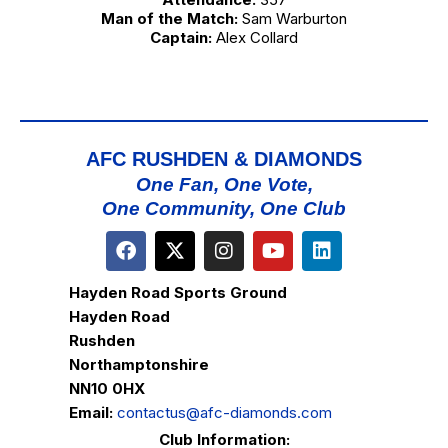
Man of the Match:
Sam Warburton
Captain:
Alex Collard
AFC RUSHDEN & DIAMONDS
One Fan, One Vote,
One Community, One Club
Hayden Road Sports Ground
Hayden Road
Rushden
Northamptonshire
NN10 0HX
Email:
contactus@afc-diamonds.com
Club Information: