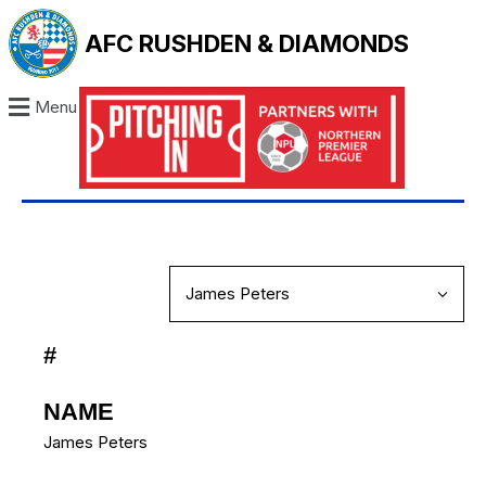
AFC RUSHDEN & DIAMONDS
Menu
#
NAME
James Peters