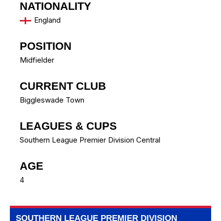
NATIONALITY
England
POSITION
Midfielder
CURRENT CLUB
Biggleswade Town
LEAGUES & CUPS
Southern League Premier Division Central
AGE
4
SOUTHERN LEAGUE PREMIER DIVISION