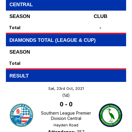
CENTRAL
SEASON
CLUB
Total
-
DIAMONDS TOTAL (LEAGUE & CUP)
SEASON
Total
RESULT
Sat, 23rd Oct, 2021
(14)
0
-
0
Southern League Premier
Division Central
Hayden Road
Attendance:
357