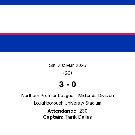
Sat, 21st Mar, 2026
(36)
3
-
0
Northern Premier League - Midlands Division
Loughborough University Stadium
Attendance:
230
Captain:
Tarik Dallas