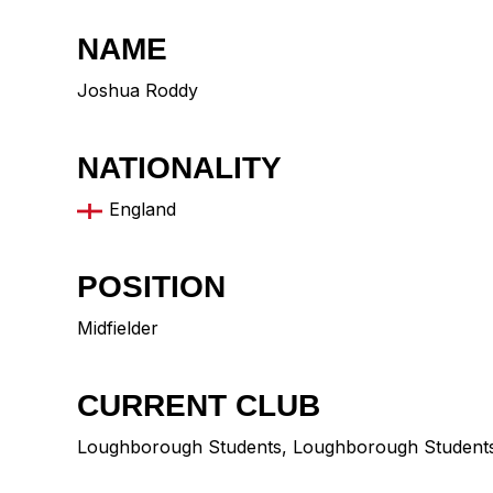
NAME
Joshua Roddy
NATIONALITY
England
POSITION
Midfielder
CURRENT CLUB
Loughborough Students
,
Loughborough Student