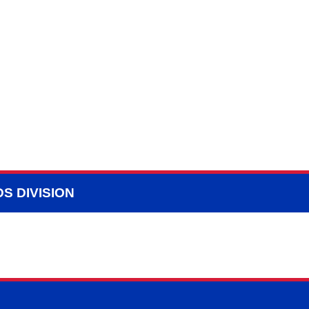
S DIVISION