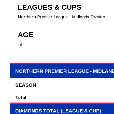
LEAGUES & CUPS
Northern Premier League - Midlands Division
AGE
19
NORTHERN PREMIER LEAGUE - MIDLAND
SEASON
Total
DIAMONDS TOTAL (LEAGUE & CUP)