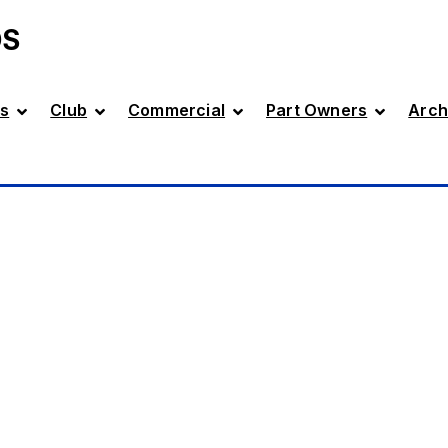
DS
s
Club
Commercial
Part Owners
Arch