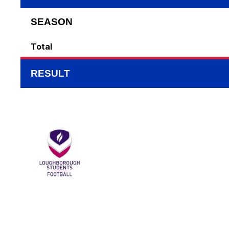
SEASON
Total
RESULT