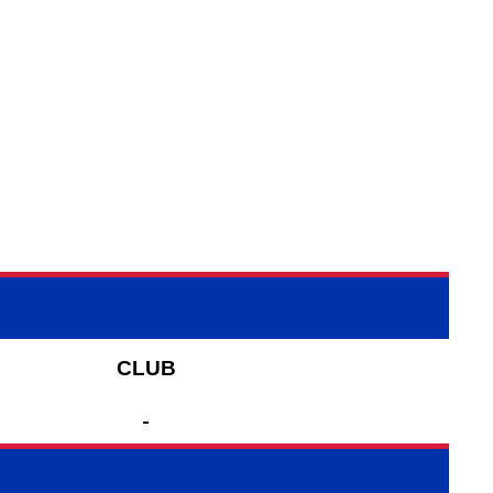
CLUB
-