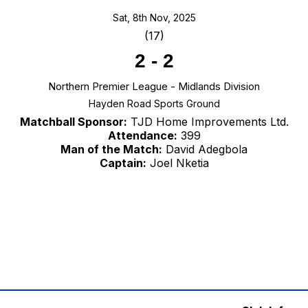
Sat, 8th Nov, 2025
(17)
2
-
2
Northern Premier League - Midlands Division
Hayden Road Sports Ground
Matchball Sponsor:
TJD Home Improvements Ltd.
Attendance:
399
Man of the Match:
David Adegbola
Captain:
Joel Nketia