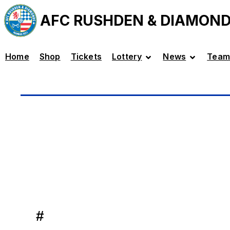
AFC RUSHDEN & DIAMON
Home
Shop
Tickets
Lottery
News
Team
#