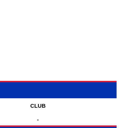
CLUB
-