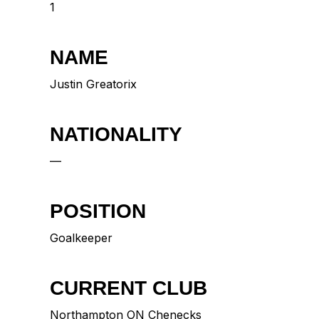
1
NAME
Justin Greatorix
NATIONALITY
—
POSITION
Goalkeeper
CURRENT CLUB
Northampton ON Chenecks