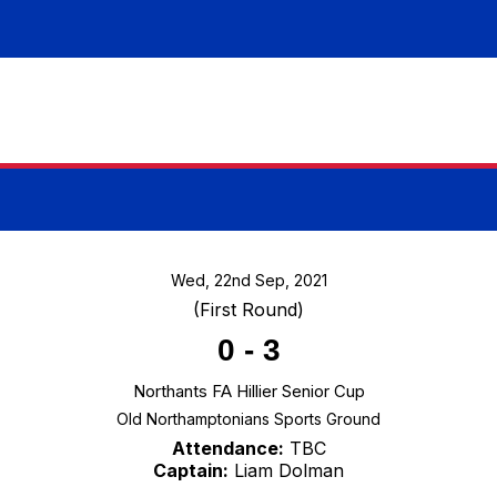
Wed, 22nd Sep, 2021
(First Round)
0
-
3
Northants FA Hillier Senior Cup
Old Northamptonians Sports Ground
Attendance:
TBC
Captain:
Liam Dolman