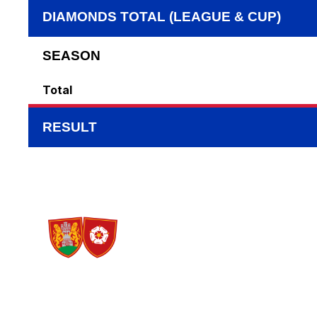
DIAMONDS TOTAL (LEAGUE & CUP)
SEASON
Total
RESULT