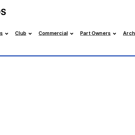
DS
s
Club
Commercial
Part Owners
Arch