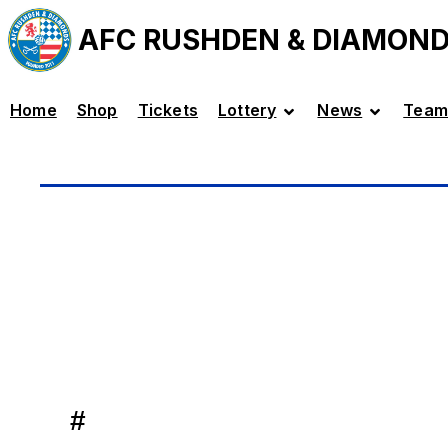
AFC RUSHDEN & DIAMON
Home
Shop
Tickets
Lottery
News
Team
#