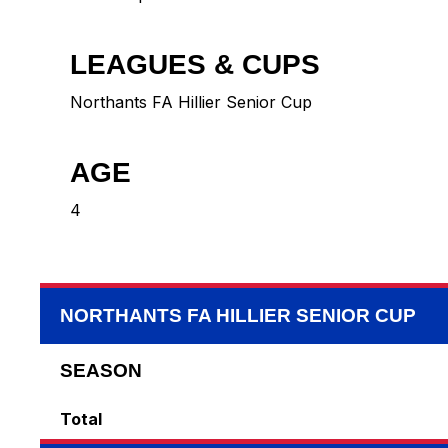
LEAGUES & CUPS
Northants FA Hillier Senior Cup
AGE
4
NORTHANTS FA HILLIER SENIOR CUP
SEASON
Total