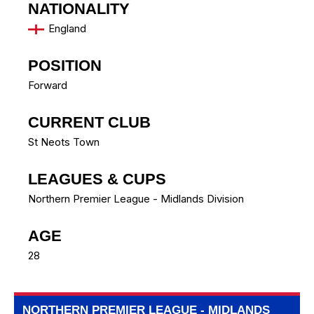
NATIONALITY
England
POSITION
Forward
CURRENT CLUB
St Neots Town
LEAGUES & CUPS
Northern Premier League - Midlands Division
AGE
28
NORTHERN PREMIER LEAGUE - MIDLANDS