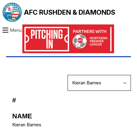
AFC RUSHDEN & DIAMONDS
Menu
#
NAME
Kieran Barnes