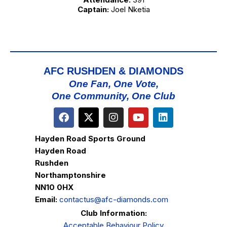
Captain:
Joel Nketia
AFC RUSHDEN & DIAMONDS
One Fan, One Vote,
One Community, One Club
Hayden Road Sports Ground
Hayden Road
Rushden
Northamptonshire
NN10 0HX
Email:
contactus@afc-diamonds.com
Club Information:
Acceptable Behaviour Policy