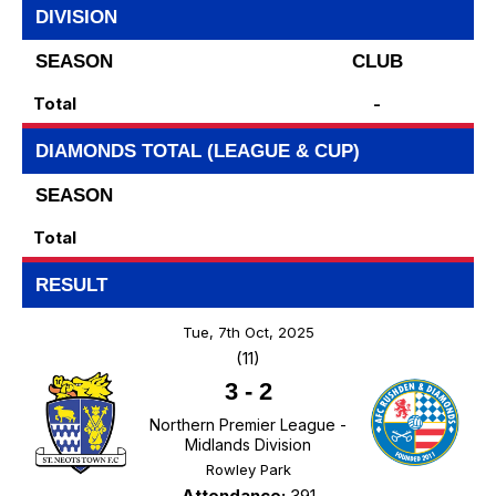
DIVISION
SEASON
CLUB
Total
-
DIAMONDS TOTAL (LEAGUE & CUP)
SEASON
Total
RESULT
Tue, 7th Oct, 2025
(11)
3
-
2
Northern Premier League -
Midlands Division
Rowley Park
Attendance:
391