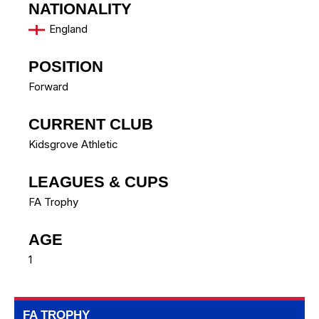
NATIONALITY
England
POSITION
Forward
CURRENT CLUB
Kidsgrove Athletic
LEAGUES & CUPS
FA Trophy
AGE
1
FA TROPHY