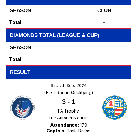
SEASON
CLUB
Total
-
DIAMONDS TOTAL (LEAGUE & CUP)
SEASON
Total
RESULT
Sat, 7th Sep, 2024
(First Round Qualifying)
3
-
1
FA Trophy
The Autonet Stadium
Attendance:
179
Captain:
Tarik Dallas