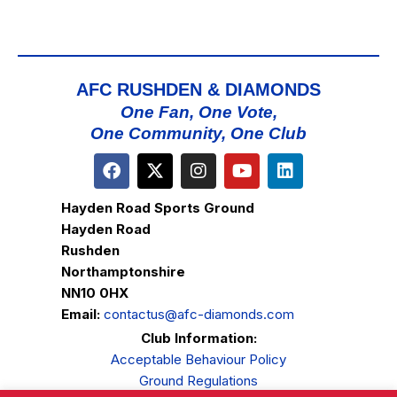
AFC RUSHDEN & DIAMONDS
One Fan, One Vote,
One Community, One Club
Hayden Road Sports Ground
Hayden Road
Rushden
Northamptonshire
NN10 0HX
Email:
contactus@afc-diamonds.com
Club Information:
Acceptable Behaviour Policy
Ground Regulations