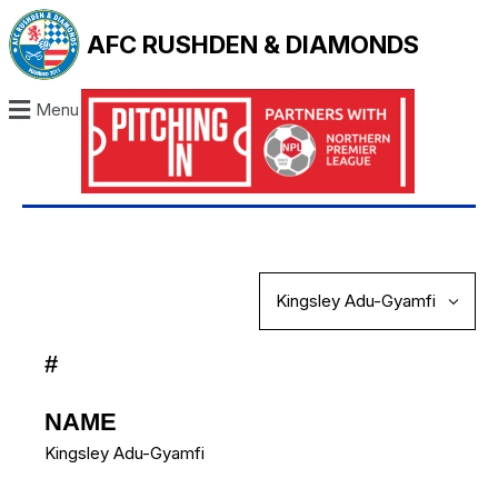
AFC RUSHDEN & DIAMONDS
Menu
#
NAME
Kingsley Adu-Gyamfi