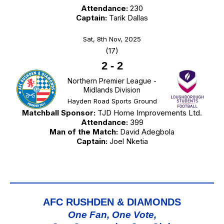
Attendance:
230
Captain:
Tarik Dallas
Sat, 8th Nov, 2025
(17)
2
-
2
Northern Premier League -
Midlands Division
Hayden Road Sports Ground
Matchball Sponsor:
TJD Home Improvements Ltd.
Attendance:
399
Man of the Match:
David Adegbola
Captain:
Joel Nketia
AFC RUSHDEN & DIAMONDS
One Fan, One Vote,