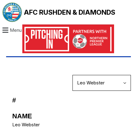
AFC RUSHDEN & DIAMONDS
Menu
#
NAME
Leo Webster