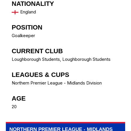
NATIONALITY
England
POSITION
Goalkeeper
CURRENT CLUB
Loughborough Students
,
Loughborough Students
LEAGUES & CUPS
Northern Premier League - Midlands Division
AGE
20
NORTHERN PREMIER LEAGUE - MIDLANDS