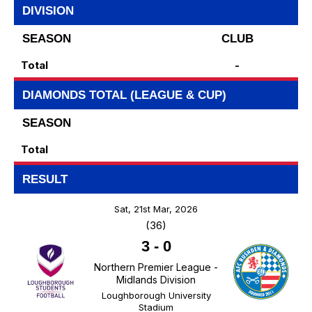
DIVISION
SEASON
CLUB
Total
-
DIAMONDS TOTAL (LEAGUE & CUP)
SEASON
Total
RESULT
Sat, 21st Mar, 2026
(36)
3
-
0
Northern Premier League -
Midlands Division
Loughborough University
Stadium