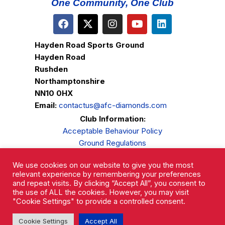
One Community, One Club
Hayden Road Sports Ground
Hayden Road
Rushden
Northamptonshire
NN10 0HX
Email:
contactus@afc-diamonds.com
Club Information:
Acceptable Behaviour Policy
Ground Regulations
Club Welfare
We use cookies on our website to give you the most
Privacy Policy
relevant experience by remembering your preferences
Complaints Procedure
and repeat visits. By clicking “Accept All”, you consent to
the use of ALL the cookies. However, you may visit
"Cookie Settings" to provide a controlled consent.
Cookie Settings
Accept All