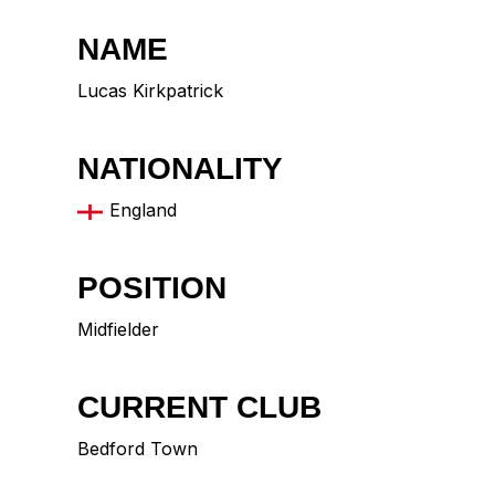
NAME
Lucas Kirkpatrick
NATIONALITY
England
POSITION
Midfielder
CURRENT CLUB
Bedford Town