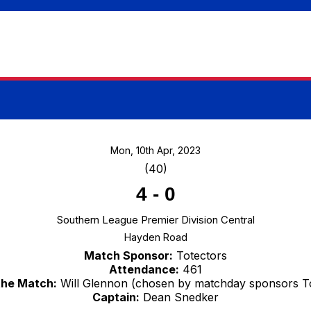
Mon, 10th Apr, 2023
(40)
4
-
0
Southern League Premier Division Central
Hayden Road
Match Sponsor:
Totectors
Attendance:
461
the Match:
Will Glennon (chosen by matchday sponsors To
Captain:
Dean Snedker