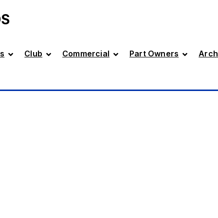
DS
s
Club
Commercial
Part Owners
Arch