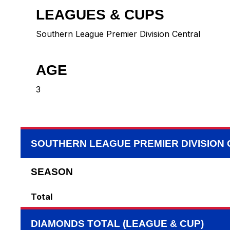
LEAGUES & CUPS
Southern League Premier Division Central
AGE
3
SOUTHERN LEAGUE PREMIER DIVISION
SEASON
Total
DIAMONDS TOTAL (LEAGUE & CUP)