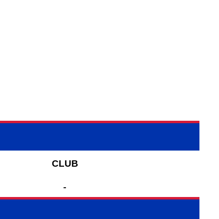
CLUB
-