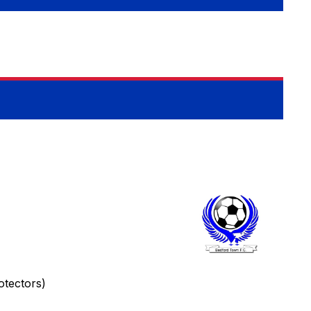
tectors)