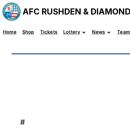
AFC RUSHDEN & DIAMON
Home
Shop
Tickets
Lottery
News
Team
#