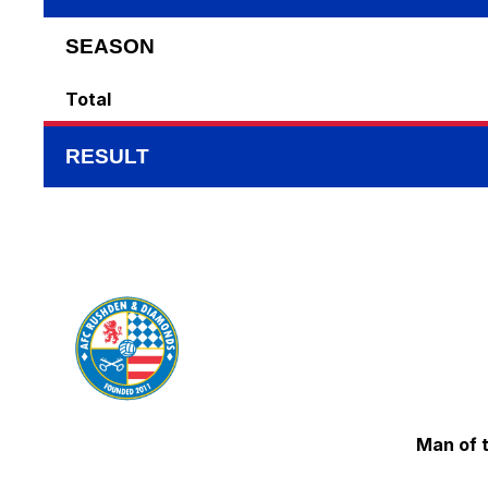
SEASON
Total
RESULT
Man of 