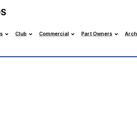
DS
s
Club
Commercial
Part Owners
Arch