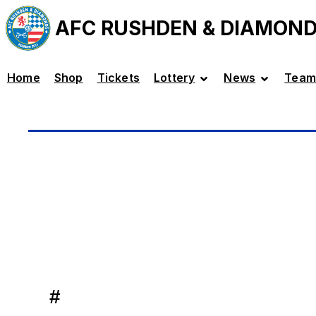
AFC RUSHDEN & DIAMON
Home
Shop
Tickets
Lottery
News
Team
#