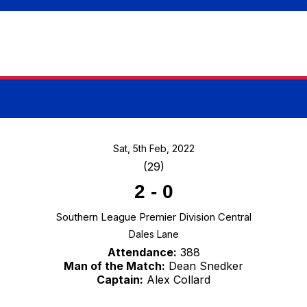
Sat, 5th Feb, 2022
(29)
2
-
0
Southern League Premier Division Central
Dales Lane
Attendance:
388
Man of the Match:
Dean Snedker
Captain:
Alex Collard