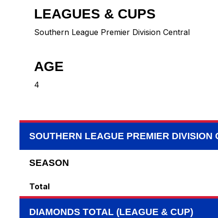
LEAGUES & CUPS
Southern League Premier Division Central
AGE
4
SOUTHERN LEAGUE PREMIER DIVISION
SEASON
Total
DIAMONDS TOTAL (LEAGUE & CUP)