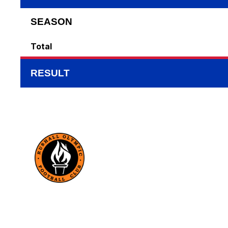
SEASON
Total
RESULT