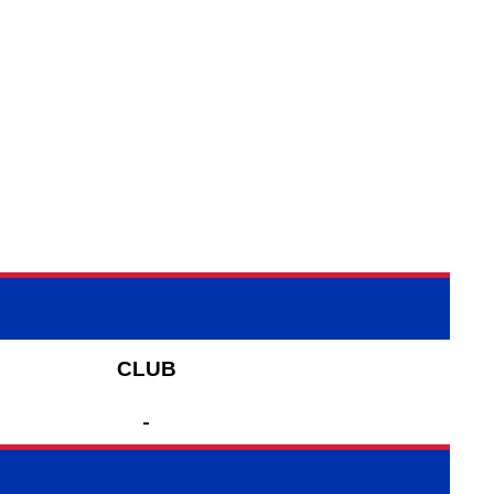
CLUB
-