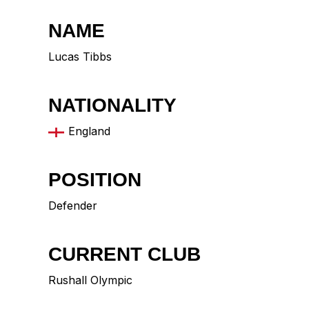
NAME
Lucas Tibbs
NATIONALITY
England
POSITION
Defender
CURRENT CLUB
Rushall Olympic