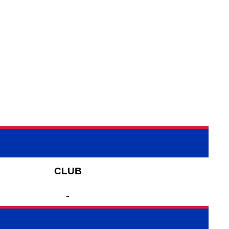
CLUB
-