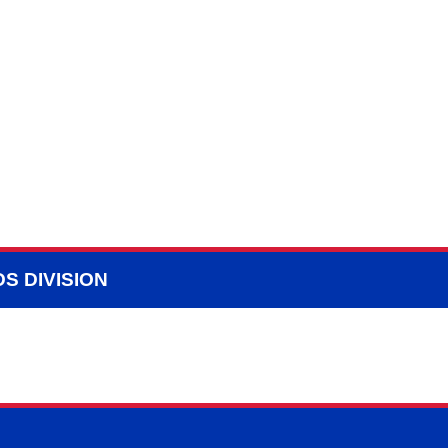
S DIVISION