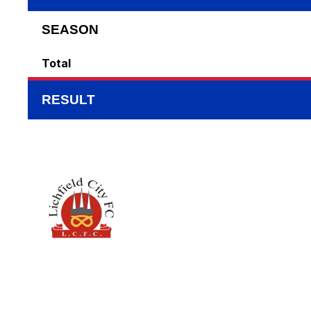
SEASON
Total
RESULT