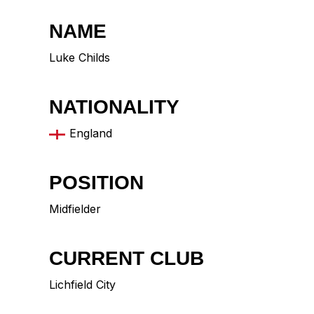
NAME
Luke Childs
NATIONALITY
England
POSITION
Midfielder
CURRENT CLUB
Lichfield City