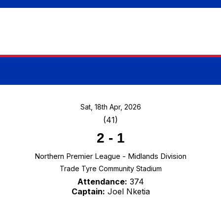
Sat, 18th Apr, 2026
(41)
2
-
1
Northern Premier League - Midlands Division
Trade Tyre Community Stadium
Attendance:
374
Captain:
Joel Nketia