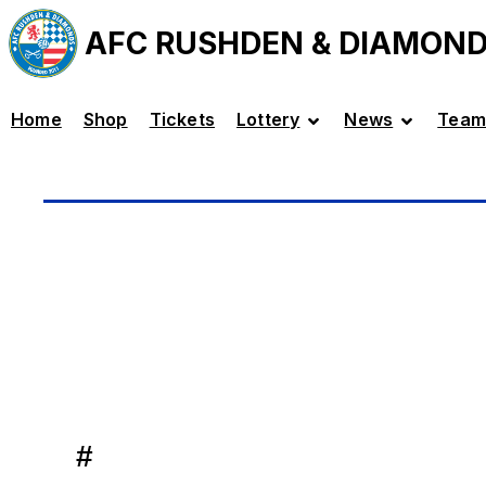
AFC RUSHDEN & DIAMON
Home
Shop
Tickets
Lottery
News
Team
#