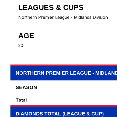
LEAGUES & CUPS
Northern Premier League - Midlands Division
AGE
30
NORTHERN PREMIER LEAGUE - MIDLAND
SEASON
Total
DIAMONDS TOTAL (LEAGUE & CUP)