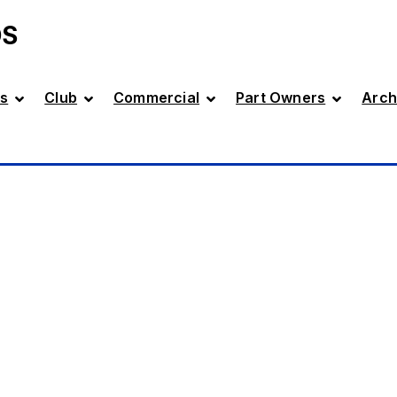
DS
s
Club
Commercial
Part Owners
Arch