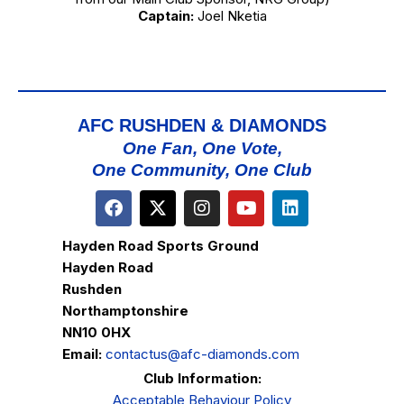
Captain:
Joel Nketia
AFC RUSHDEN & DIAMONDS
One Fan, One Vote,
One Community, One Club
Hayden Road Sports Ground
Hayden Road
Rushden
Northamptonshire
NN10 0HX
Email:
contactus@afc-diamonds.com
Club Information:
Acceptable Behaviour Policy