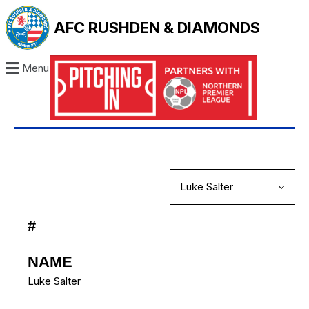
AFC RUSHDEN & DIAMONDS
Menu
#
NAME
Luke Salter