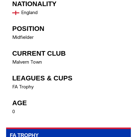
NATIONALITY
England
POSITION
Midfielder
CURRENT CLUB
Malvern Town
LEAGUES & CUPS
FA Trophy
AGE
0
FA TROPHY