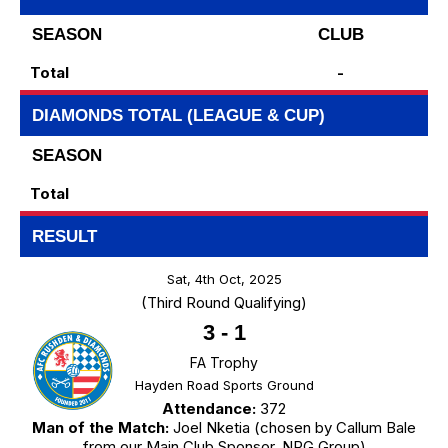
SEASON
CLUB
Total
-
DIAMONDS TOTAL (LEAGUE & CUP)
SEASON
Total
RESULT
Sat, 4th Oct, 2025
(Third Round Qualifying)
3
-
1
FA Trophy
Hayden Road Sports Ground
Attendance:
372
Man of the Match:
Joel Nketia (chosen by Callum Bale
from our Main Club Sponsor, NRG Group)