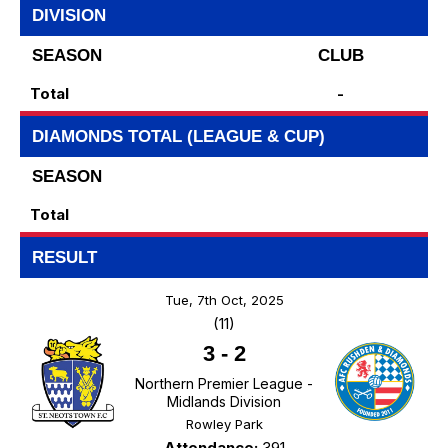
DIVISION
SEASON
CLUB
Total
-
DIAMONDS TOTAL (LEAGUE & CUP)
SEASON
Total
RESULT
Tue, 7th Oct, 2025
(11)
3
-
2
Northern Premier League -
Midlands Division
Rowley Park
Attendance:
391