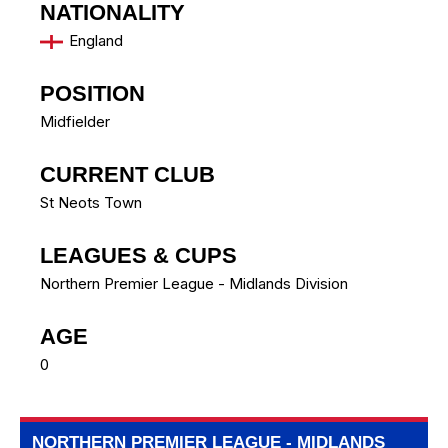
NATIONALITY
England
POSITION
Midfielder
CURRENT CLUB
St Neots Town
LEAGUES & CUPS
Northern Premier League - Midlands Division
AGE
0
NORTHERN PREMIER LEAGUE - MIDLANDS