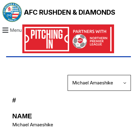
AFC RUSHDEN & DIAMONDS
Menu
#
NAME
Michael Amaeshike