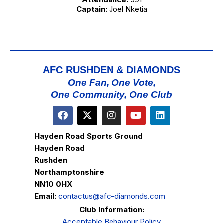
Captain:
Joel Nketia
AFC RUSHDEN & DIAMONDS
One Fan, One Vote,
One Community, One Club
Hayden Road Sports Ground
Hayden Road
Rushden
Northamptonshire
NN10 0HX
Email:
contactus@afc-diamonds.com
Club Information:
Acceptable Behaviour Policy