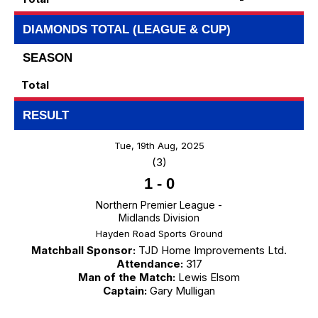
DIAMONDS TOTAL (LEAGUE & CUP)
SEASON
Total
RESULT
Tue, 19th Aug, 2025
(3)
1
-
0
Northern Premier League -
Midlands Division
Hayden Road Sports Ground
Matchball Sponsor:
TJD Home Improvements Ltd.
Attendance:
317
Man of the Match:
Lewis Elsom
Captain:
Gary Mulligan