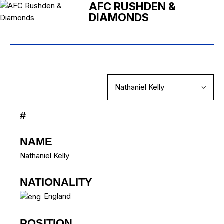
AFC RUSHDEN &
DIAMONDS
#
NAME
Nathaniel Kelly
NATIONALITY
England
POSITION