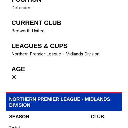
Defender
CURRENT CLUB
Bedworth United
LEAGUES & CUPS
Northern Premier League - Midlands Division
AGE
30
NORTHERN PREMIER LEAGUE - MIDLANDS
DIVISION
SEASON
CLUB
Total
-