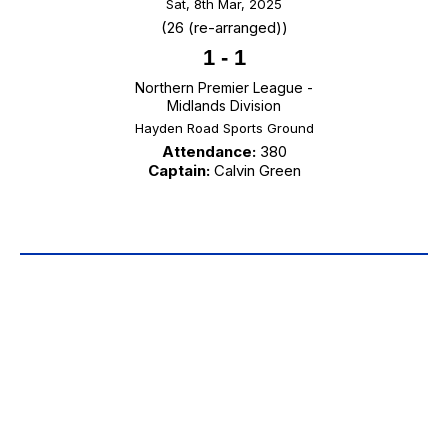
Sat, 8th Mar, 2025
(26 (re-arranged))
1
-
1
Northern Premier League -
Midlands Division
Hayden Road Sports Ground
Attendance:
380
Captain:
Calvin Green