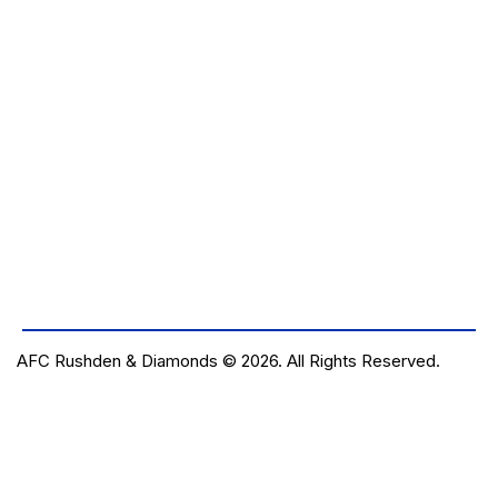
AFC Rushden & Diamonds © 2026.
All Rights Reserved.