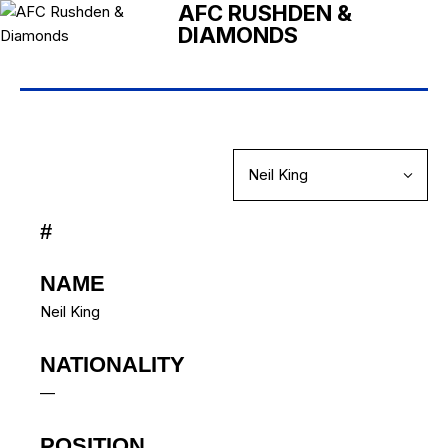
AFC RUSHDEN &
DIAMONDS
#
NAME
Neil King
NATIONALITY
—
POSITION