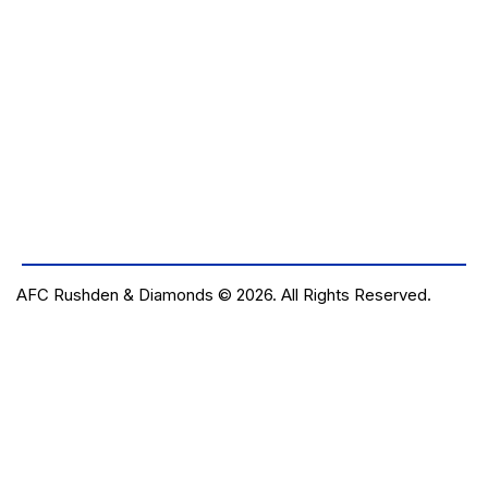
AFC Rushden & Diamonds © 2026.
All Rights Reserved.