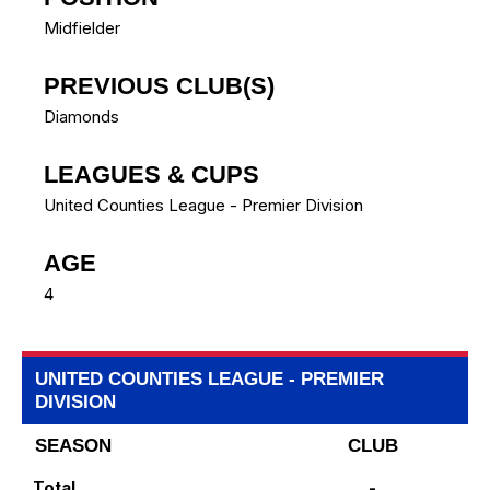
Midfielder
PREVIOUS CLUB(S)
Diamonds
LEAGUES & CUPS
United Counties League - Premier Division
AGE
4
UNITED COUNTIES LEAGUE - PREMIER
DIVISION
SEASON
CLUB
Total
-