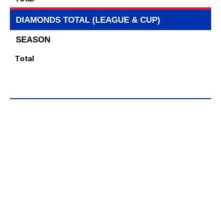
DIAMONDS TOTAL (LEAGUE & CUP)
SEASON
Total