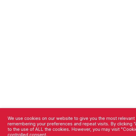
We use cookies on our website to give you the most relevant
remembering your preferences and repeat visits. By clicking “
to the use of ALL the cookies. However, you may visit "Cookie
controlled consent.