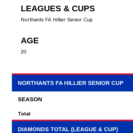
LEAGUES & CUPS
Northants FA Hillier Senior Cup
AGE
20
NORTHANTS FA HILLIER SENIOR CUP
SEASON
Total
DIAMONDS TOTAL (LEAGUE & CUP)