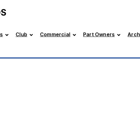
DS
s
Club
Commercial
Part Owners
Arch