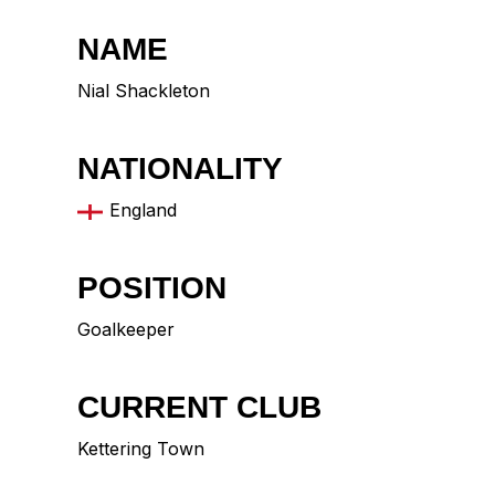
NAME
Nial Shackleton
NATIONALITY
England
POSITION
Goalkeeper
CURRENT CLUB
Kettering Town