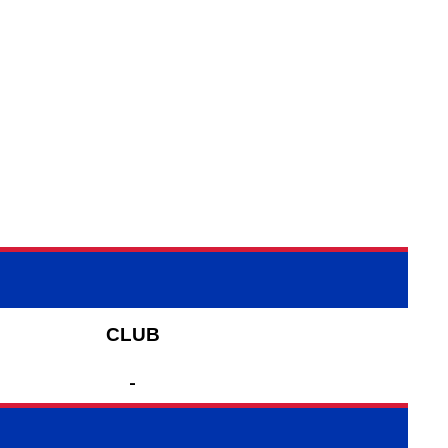
CLUB
-