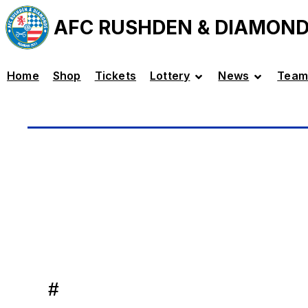
AFC RUSHDEN & DIAMON
Home
Shop
Tickets
Lottery
News
Team
#