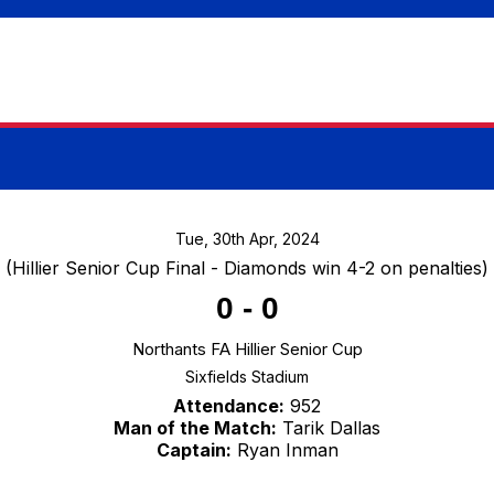
Tue, 30th Apr, 2024
(Hillier Senior Cup Final - Diamonds win 4-2 on penalties)
0
-
0
Northants FA Hillier Senior Cup
Sixfields Stadium
Attendance:
952
Man of the Match:
Tarik Dallas
Captain:
Ryan Inman