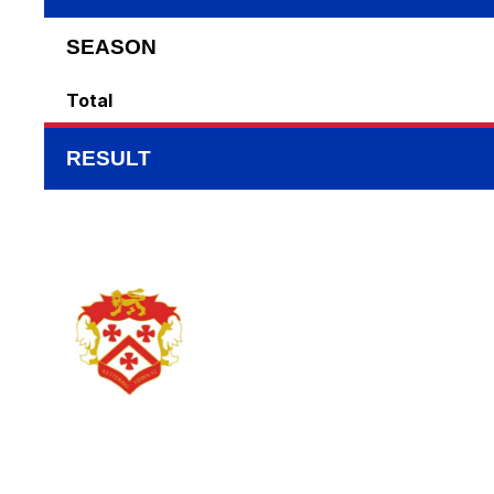
SEASON
Total
RESULT