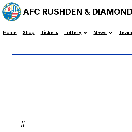
AFC RUSHDEN & DIAMON
Home
Shop
Tickets
Lottery
News
Team
#