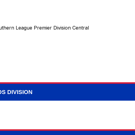
uthern League Premier Division Central
S DIVISION