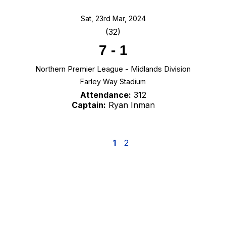
Sat, 23rd Mar, 2024
(32)
7
-
1
Northern Premier League - Midlands Division
Farley Way Stadium
Attendance:
312
Captain:
Ryan Inman
1
2