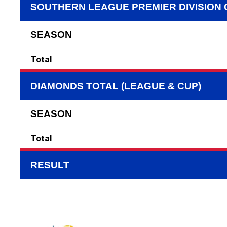
SOUTHERN LEAGUE PREMIER DIVISION
SEASON
Total
DIAMONDS TOTAL (LEAGUE & CUP)
SEASON
Total
RESULT