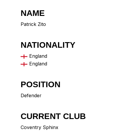
NAME
Patrick Zito
NATIONALITY
England
England
POSITION
Defender
CURRENT CLUB
Coventry Sphinx