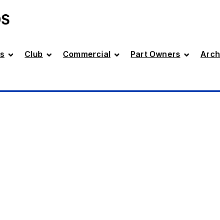
DS
s
Club
Commercial
Part Owners
Arch