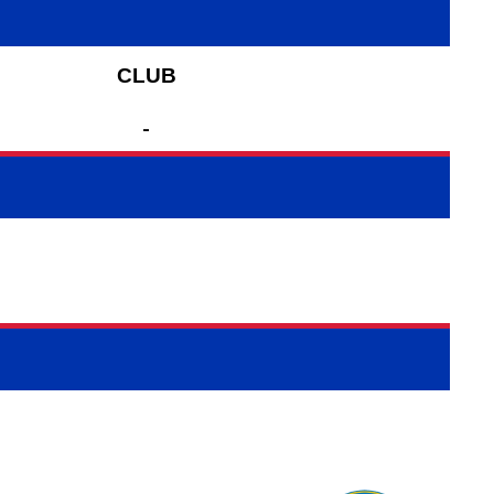
CLUB
-