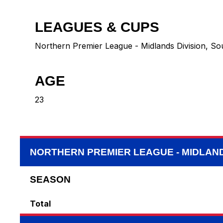
LEAGUES & CUPS
Northern Premier League - Midlands Division, So
AGE
23
NORTHERN PREMIER LEAGUE - MIDLAND
SEASON
Total