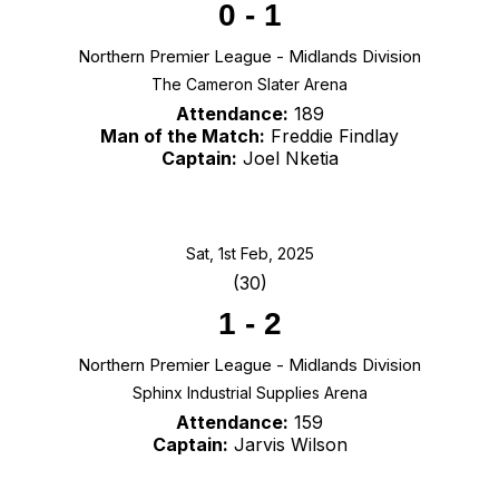
0
-
1
Northern Premier League - Midlands Division
The Cameron Slater Arena
Attendance:
189
Man of the Match:
Freddie Findlay
Captain:
Joel Nketia
Sat, 1st Feb, 2025
(30)
1
-
2
Northern Premier League - Midlands Division
Sphinx Industrial Supplies Arena
Attendance:
159
Captain:
Jarvis Wilson