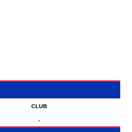
CLUB
-