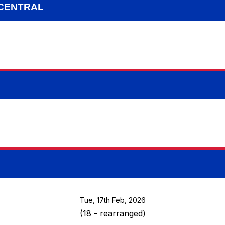
 CENTRAL
Tue, 17th Feb, 2026
(18 - rearranged)