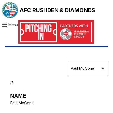
AFC RUSHDEN & DIAMONDS
Menu
#
NAME
Paul McCone