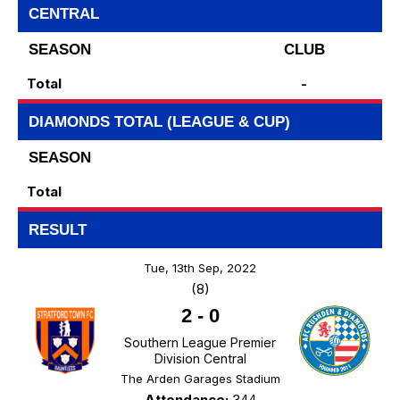
CENTRAL
SEASON
CLUB
Total
-
DIAMONDS TOTAL (LEAGUE & CUP)
SEASON
Total
RESULT
Tue, 13th Sep, 2022
(8)
2
-
0
Southern League Premier
Division Central
The Arden Garages Stadium
Attendance:
344