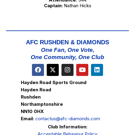
Captain:
Nathan Hicks
AFC RUSHDEN & DIAMONDS
One Fan, One Vote,
One Community, One Club
Hayden Road Sports Ground
Hayden Road
Rushden
Northamptonshire
NN10 0HX
Email:
contactus@afc-diamonds.com
Club Information:
Acceptable Behaviour Policy