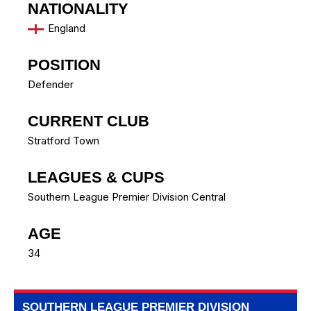
NATIONALITY
England
POSITION
Defender
CURRENT CLUB
Stratford Town
LEAGUES & CUPS
Southern League Premier Division Central
AGE
34
SOUTHERN LEAGUE PREMIER DIVISION