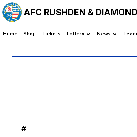
AFC RUSHDEN & DIAMON
Home
Shop
Tickets
Lottery
News
Team
#