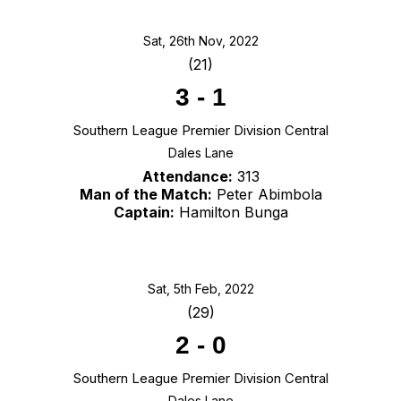
Sat, 26th Nov, 2022
(21)
3
-
1
Southern League Premier Division Central
Dales Lane
Attendance:
313
Man of the Match:
Peter Abimbola
Captain:
Hamilton Bunga
Sat, 5th Feb, 2022
(29)
2
-
0
Southern League Premier Division Central
Dales Lane