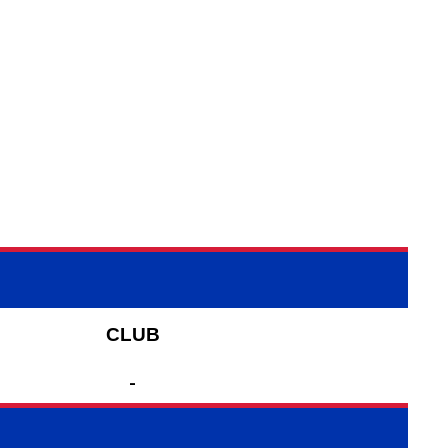
CLUB
-