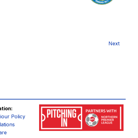
Next
ation:
iour Policy
ations
are