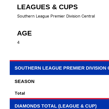
LEAGUES & CUPS
Southern League Premier Division Central
AGE
4
SOUTHERN LEAGUE PREMIER DIVISION
SEASON
Total
DIAMONDS TOTAL (LEAGUE & CUP)