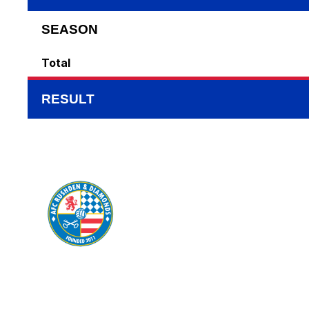
SEASON
Total
RESULT