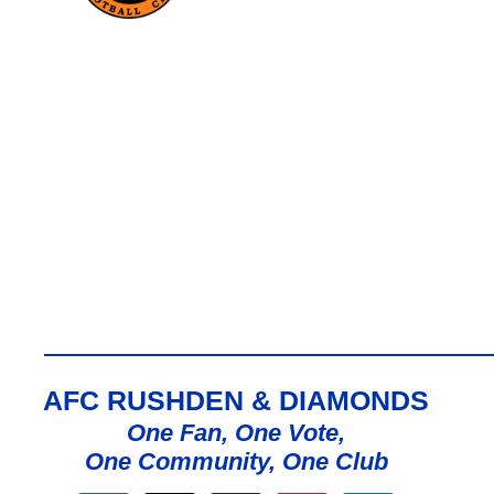
AFC RUSHDEN & DIAMONDS
One Fan, One Vote,
One Community, One Club