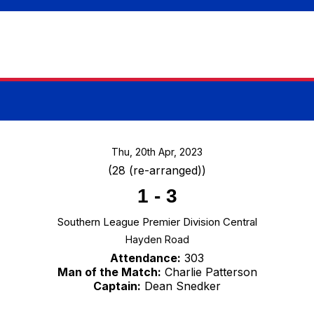
Thu, 20th Apr, 2023
(28 (re-arranged))
1
-
3
Southern League Premier Division Central
Hayden Road
Attendance:
303
Man of the Match:
Charlie Patterson
Captain:
Dean Snedker