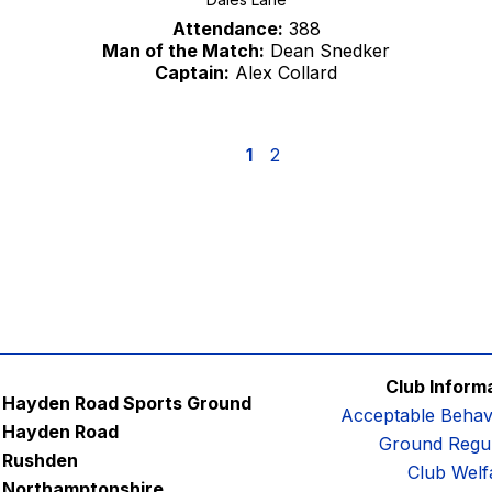
Attendance:
388
Man of the Match:
Dean Snedker
Captain:
Alex Collard
1
2
Club Inform
Hayden Road Sports Ground
Acceptable Behav
Hayden Road
Ground Regul
Rushden
Club Welf
Northamptonshire