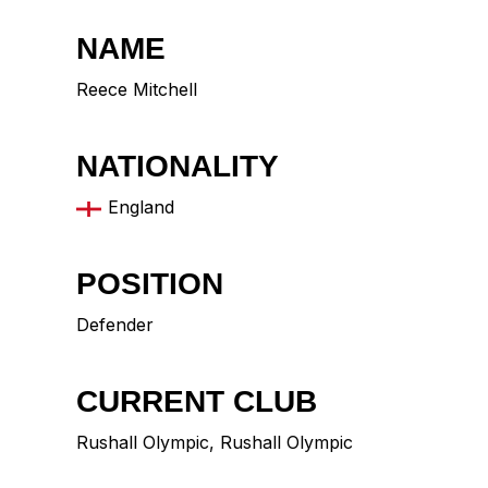
NAME
Reece Mitchell
NATIONALITY
England
POSITION
Defender
CURRENT CLUB
Rushall Olympic
,
Rushall Olympic