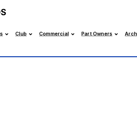
DS
s
Club
Commercial
Part Owners
Arch