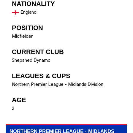
NATIONALITY
England
POSITION
Midfielder
CURRENT CLUB
Shepshed Dynamo
LEAGUES & CUPS
Northern Premier League - Midlands Division
AGE
2
NORTHERN PREMIER LEAGUE - MIDLANDS