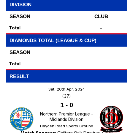
DIVISION
SEASON
CLUB
Total
-
DIAMONDS TOTAL (LEAGUE & CUP)
SEASON
Total
RESULT
Sat, 20th Apr, 2024
(37)
1
-
0
Northern Premier League -
Midlands Division
Hayden Road Sports Ground
Match Sponsor:
Chiltern Oak Furniture Store