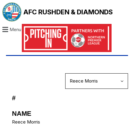
AFC RUSHDEN & DIAMONDS
Menu
#
NAME
Reece Morris