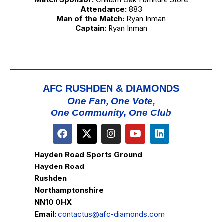
Attendance:
883
Man of the Match:
Ryan Inman
Captain:
Ryan Inman
AFC RUSHDEN & DIAMONDS
One Fan, One Vote,
One Community, One Club
Hayden Road Sports Ground
Hayden Road
Rushden
Northamptonshire
NN10 0HX
Email:
contactus@afc-diamonds.com