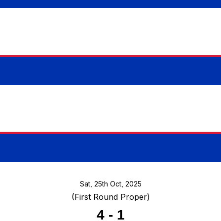
Sat, 25th Oct, 2025
(First Round Proper)
4
-
1