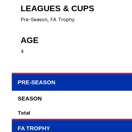
LEAGUES & CUPS
Pre-Season, FA Trophy
AGE
4
PRE-SEASON
SEASON
Total
FA TROPHY