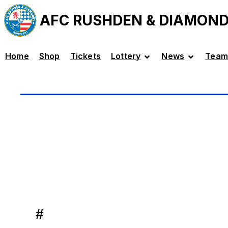
AFC RUSHDEN & DIAMON
Home
Shop
Tickets
Lottery
News
Team
#