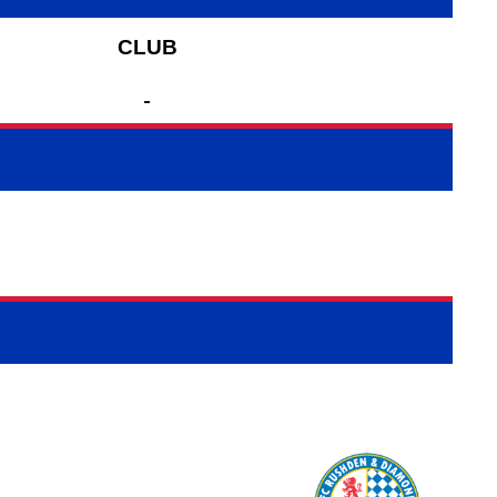
CLUB
-