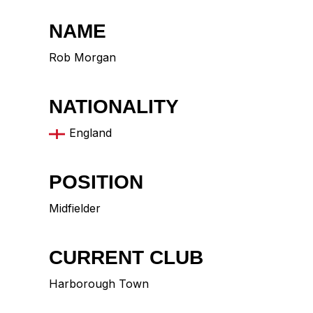
NAME
Rob Morgan
NATIONALITY
England
POSITION
Midfielder
CURRENT CLUB
Harborough Town