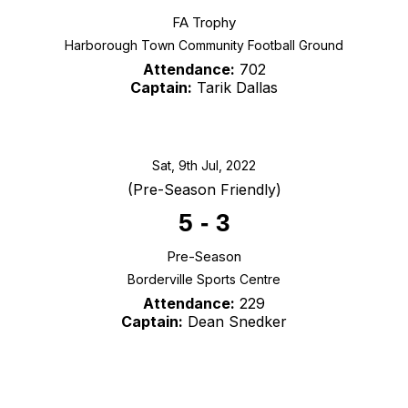
FA Trophy
Harborough Town Community Football Ground
Attendance:
702
Captain:
Tarik Dallas
Sat, 9th Jul, 2022
(Pre-Season Friendly)
5
-
3
Pre-Season
Borderville Sports Centre
Attendance:
229
Captain:
Dean Snedker