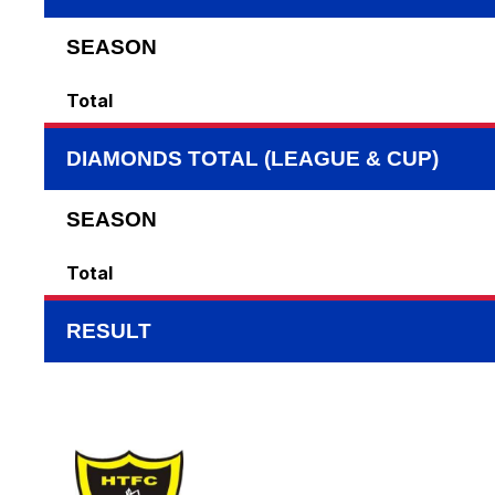
SEASON
Total
DIAMONDS TOTAL (LEAGUE & CUP)
SEASON
Total
RESULT