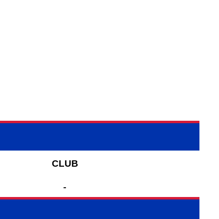
CLUB
-