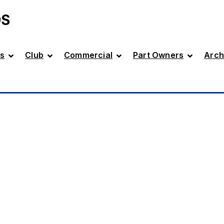
DS
s
Club
Commercial
Part Owners
Arch