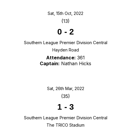
Sat, 15th Oct, 2022
(13)
0
-
2
Southern League Premier Division Central
Hayden Road
Attendance:
361
Captain:
Nathan Hicks
Sat, 26th Mar, 2022
(35)
1
-
3
Southern League Premier Division Central
The TRICO Stadium