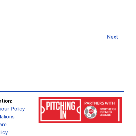
Next
ation:
iour Policy
ations
are
licy