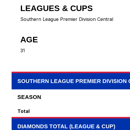
LEAGUES & CUPS
Southern League Premier Division Central
AGE
31
SOUTHERN LEAGUE PREMIER DIVISION
SEASON
Total
DIAMONDS TOTAL (LEAGUE & CUP)