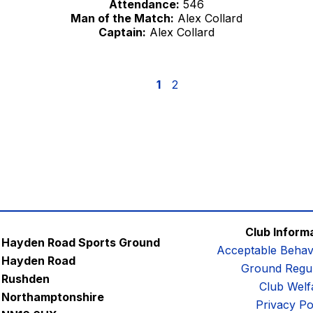
Attendance:
546
Man of the Match:
Alex Collard
Captain:
Alex Collard
1
2
Club Inform
Hayden Road Sports Ground
Acceptable Behav
Hayden Road
Ground Regul
Rushden
Club Welf
Northamptonshire
Privacy Po