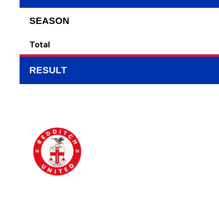
SEASON
Total
RESULT