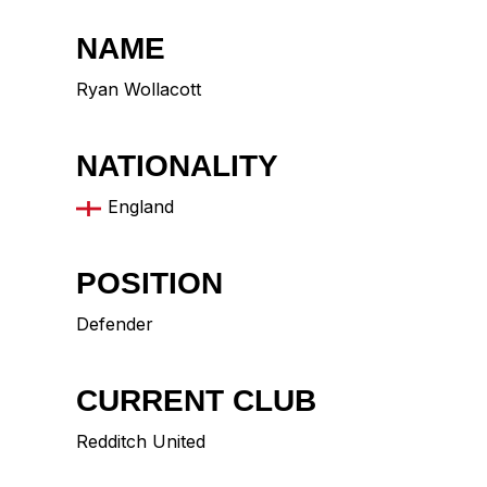
NAME
Ryan Wollacott
NATIONALITY
England
POSITION
Defender
CURRENT CLUB
Redditch United