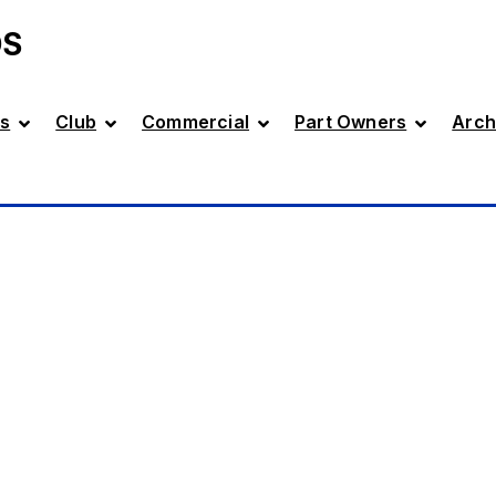
DS
s
Club
Commercial
Part Owners
Arch