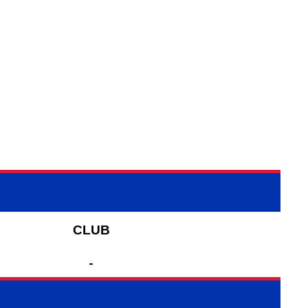
CLUB
-