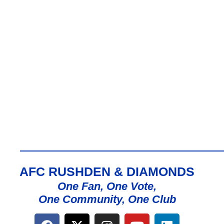
AFC RUSHDEN & DIAMONDS
One Fan, One Vote,
One Community, One Club