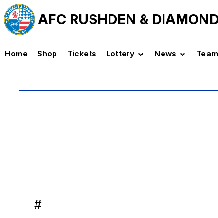
AFC RUSHDEN & DIAMON
Home
Shop
Tickets
Lottery
News
Team
#