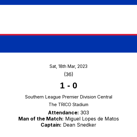
Sat, 18th Mar, 2023
(36)
1
-
0
Southern League Premier Division Central
The TRICO Stadium
Attendance:
303
Man of the Match:
Miguel Lopes de Matos
Captain:
Dean Snedker